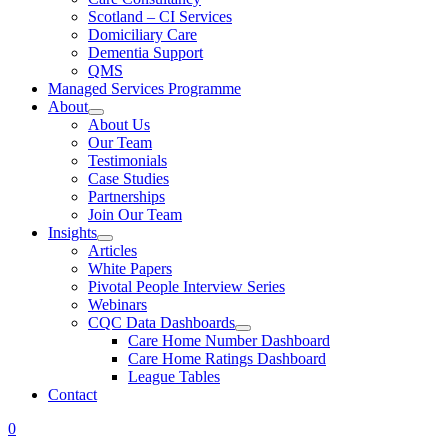
Scotland – CI Services
Domiciliary Care
Dementia Support
QMS
Managed Services Programme
About
About Us
Our Team
Testimonials
Case Studies
Partnerships
Join Our Team
Insights
Articles
White Papers
Pivotal People Interview Series
Webinars
CQC Data Dashboards
Care Home Number Dashboard
Care Home Ratings Dashboard
League Tables
Contact
0