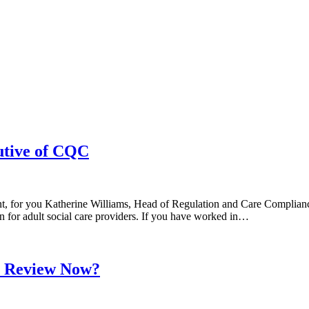
utive of CQC
, for you Katherine Williams, Head of Regulation and Care Compliance
for adult social care providers. If you have worked in…
s Review Now?