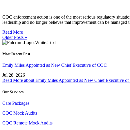
CQC enforcement action is one of the most serious regulatory situations
leadership and no longer believes that improvement can be managed t
Read More
Older Posts »
Most Recent Post
Emily Miles Appointed as New Chief Executive of CQC
Jul 28, 2026
Read More
about Emily Miles Appointed as New Chief Executive o
Our Services
Care Packages
CQC Mock Audits
CQC Remote Mock Audits