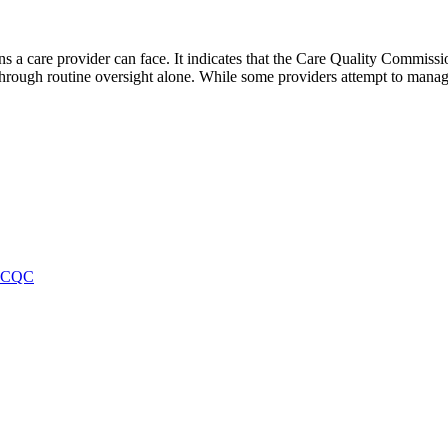
 a care provider can face. It indicates that the Care Quality Commission
hrough routine oversight alone. While some providers attempt to manag
f CQC