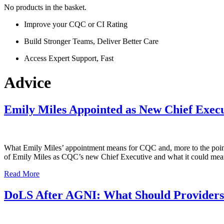
No products in the basket.
Improve your CQC or CI Rating
Build Stronger Teams, Deliver Better Care
Access Expert Support, Fast
Advice
Emily Miles Appointed as New Chief Exec
What Emily Miles’ appointment means for CQC and, more to the point
of Emily Miles as CQC’s new Chief Executive and what it could mean 
Read More
DoLS After AGNI: What Should Provider