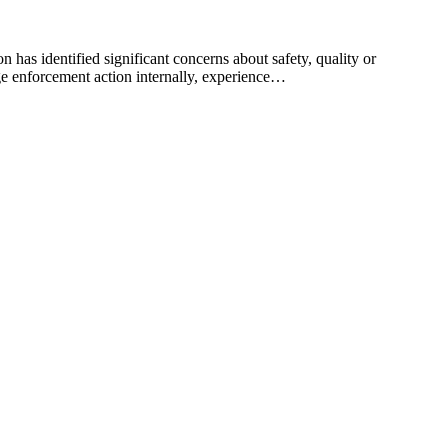
 has identified significant concerns about safety, quality or
e enforcement action internally, experience…