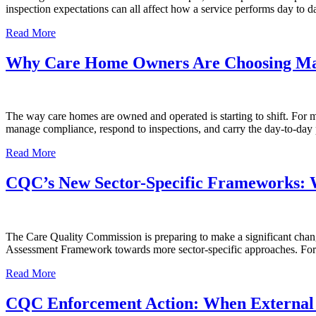
inspection expectations can all affect how a service performs day t
Read More
Why Care Home Owners Are Choosing Ma
The way care homes are owned and operated is starting to shift. For ma
manage compliance, respond to inspections, and carry the day-to-day p
Read More
CQC’s New Sector-Specific Frameworks:
The Care Quality Commission is preparing to make a significant chan
Assessment Framework towards more sector-specific approaches. For c
Read More
CQC Enforcement Action: When External 