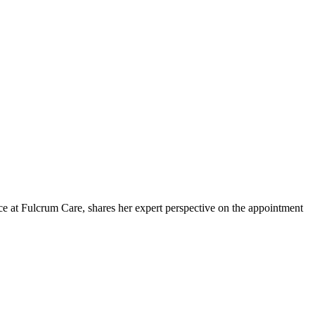
 at Fulcrum Care, shares her expert perspective on the appointment