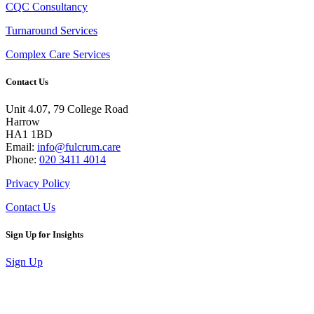
CQC Consultancy
Turnaround Services
Complex Care Services
Contact Us
Unit 4.07, 79 College Road
Harrow
HA1 1BD
Email:
info@fulcrum.care
Phone:
020 3411 4014
Privacy Policy
Contact Us
Sign Up for Insights
Sign Up