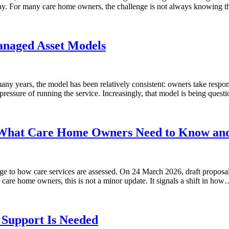
o day. For many care home owners, the challenge is not always knowing
naged Asset Models
ny years, the model has been relatively consistent: owners take responsi
ressure of running the service. Increasingly, that model is being ques
 What Care Home Owners Need to Know an
ge to how care services are assessed. On 24 March 2026, draft proposa
are home owners, this is not a minor update. It signals a shift in ho
Support Is Needed