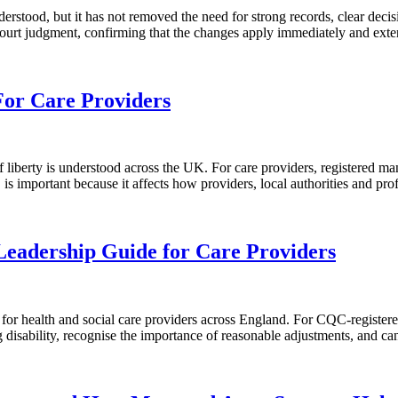
erstood, but it has not removed the need for strong records, clear de
Court judgment, confirming that the changes apply immediately and ex
or Care Providers
iberty is understood across the UK. For care providers, registered ma
is important because it affects how providers, local authorities and pr
eadership Guide for Care Providers
ealth and social care providers across England. For CQC-registered pro
ing disability, recognise the importance of reasonable adjustments, and 