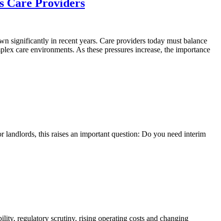
s Care Providers
n significantly in recent years. Care providers today must balance
mplex care environments. As these pressures increase, the importance
r landlords, this raises an important question: Do you need interim
lity, regulatory scrutiny, rising operating costs and changing