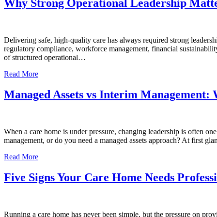
Why Strong Operational Leadership Matte
Delivering safe, high-quality care has always required strong leader
regulatory compliance, workforce management, financial sustainability
of structured operational…
Read More
Managed Assets vs Interim Management: W
When a care home is under pressure, changing leadership is often one o
management, or do you need a managed assets approach? At first gla
Read More
Five Signs Your Care Home Needs Profes
Running a care home has never been simple, but the pressure on provide