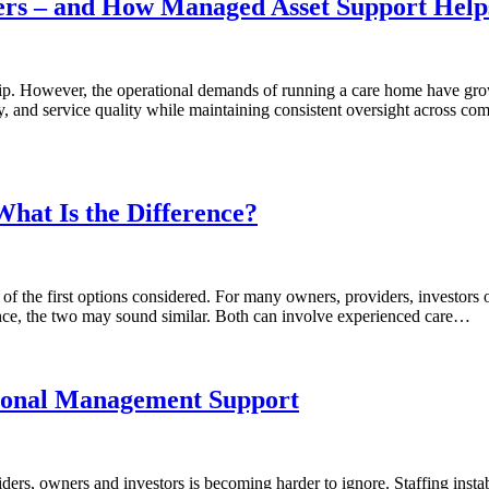
rs – and How Managed Asset Support Help
ship. However, the operational demands of running a care home have grow
, and service quality while maintaining consistent oversight across co
hat Is the Difference?
f the first options considered. For many owners, providers, investors o
nce, the two may sound similar. Both can involve experienced care…
sional Management Support
rs, owners and investors is becoming harder to ignore. Staffing instabi