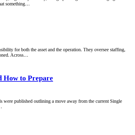
 that something…
bility for both the asset and the operation. They oversee staffing,
tioned. Across…
d How to Prepare
ls were published outlining a move away from the current Single
w…