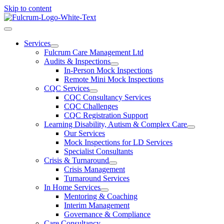
Skip to content
Services
Fulcrum Care Management Ltd
Audits & Inspections
In-Person Mock Inspections
Remote Mini Mock Inspections
CQC Services
CQC Consultancy Services
CQC Challenges
CQC Registration Support
Learning Disability, Autism & Complex Care
Our Services
Mock Inspections for LD Services
Specialist Consultants
Crisis & Turnaround
Crisis Management
Turnaround Services
In Home Services
Mentoring & Coaching
Interim Management
Governance & Compliance
Care Consultancy