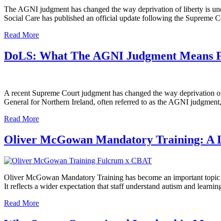
The AGNI judgment has changed the way deprivation of liberty is und
Social Care has published an official update following the Supreme 
Read More
DoLS: What The AGNI Judgment Means F
A recent Supreme Court judgment has changed the way deprivation of l
General for Northern Ireland, often referred to as the AGNI judgment, 
Read More
Oliver McGowan Mandatory Training: A L
Oliver McGowan Mandatory Training has become an important topic for h
It reflects a wider expectation that staff understand autism and learn
Read More