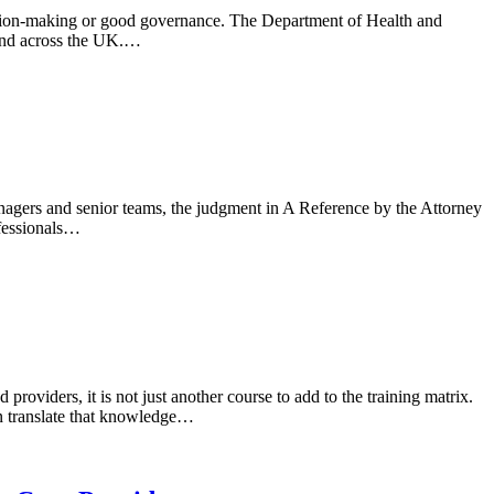
cision-making or good governance. The Department of Health and
tend across the UK.…
nagers and senior teams, the judgment in A Reference by the Attorney
ofessionals…
viders, it is not just another course to add to the training matrix.
can translate that knowledge…