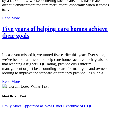
by a lack of new workers entering social care. This has created a
difficult environment for care recruitment, especially when it comes
to…
Read More
Five years of helping care homes achieve
their goals
In case you missed it, we turned five earlier this year! Ever since,
we’ve been on a mission to help care homes achieve their goals, be
that reaching a higher CQC rating, provide crisis interim
management or just be a sounding board for managers and owners
looking to improve the standard of care they provide. It’s such a…
Read More
Most Recent Post
Emily Miles Appointed as New Chief Executive of CQC