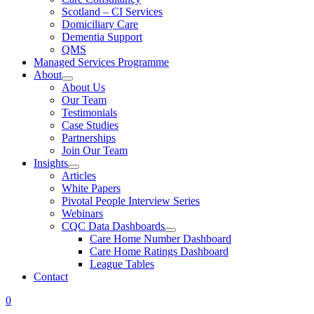
Scotland – CI Services
Domiciliary Care
Dementia Support
QMS
Managed Services Programme
About
About Us
Our Team
Testimonials
Case Studies
Partnerships
Join Our Team
Insights
Articles
White Papers
Pivotal People Interview Series
Webinars
CQC Data Dashboards
Care Home Number Dashboard
Care Home Ratings Dashboard
League Tables
Contact
0