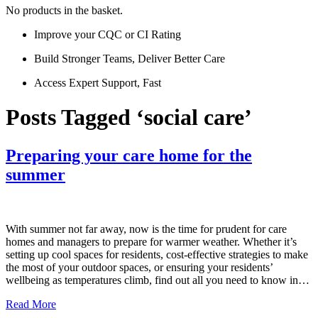
No products in the basket.
Improve your CQC or CI Rating
Build Stronger Teams, Deliver Better Care
Access Expert Support, Fast
Posts Tagged ‘social care’
Preparing your care home for the
summer
With summer not far away, now is the time for prudent for care
homes and managers to prepare for warmer weather. Whether it’s
setting up cool spaces for residents, cost-effective strategies to make
the most of your outdoor spaces, or ensuring your residents’
wellbeing as temperatures climb, find out all you need to know in…
Read More