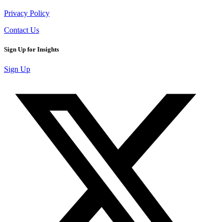
Privacy Policy
Contact Us
Sign Up for Insights
Sign Up