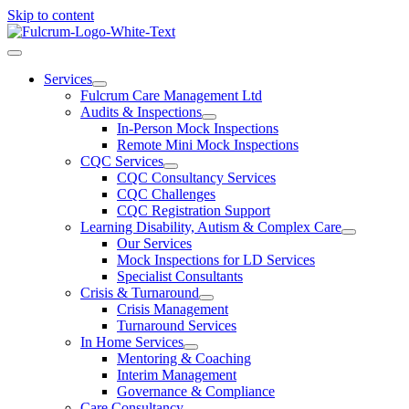
Skip to content
Services
Fulcrum Care Management Ltd
Audits & Inspections
In-Person Mock Inspections
Remote Mini Mock Inspections
CQC Services
CQC Consultancy Services
CQC Challenges
CQC Registration Support
Learning Disability, Autism & Complex Care
Our Services
Mock Inspections for LD Services
Specialist Consultants
Crisis & Turnaround
Crisis Management
Turnaround Services
In Home Services
Mentoring & Coaching
Interim Management
Governance & Compliance
Care Consultancy