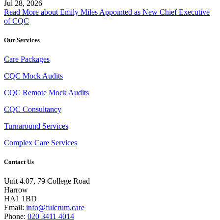
Jul 28, 2026
Read More
about Emily Miles Appointed as New Chief Executive
of CQC
Our Services
Care Packages
CQC Mock Audits
CQC Remote Mock Audits
CQC Consultancy
Turnaround Services
Complex Care Services
Contact Us
Unit 4.07, 79 College Road
Harrow
HA1 1BD
Email:
info@fulcrum.care
Phone:
020 3411 4014