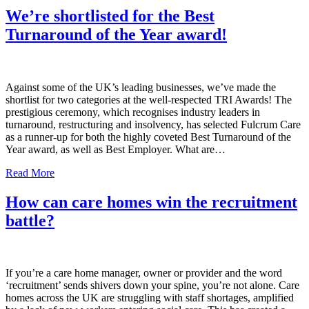
We’re shortlisted for the Best
Turnaround of the Year award!
Against some of the UK’s leading businesses, we’ve made the
shortlist for two categories at the well-respected TRI Awards! The
prestigious ceremony, which recognises industry leaders in
turnaround, restructuring and insolvency, has selected Fulcrum Care
as a runner-up for both the highly coveted Best Turnaround of the
Year award, as well as Best Employer. What are…
Read More
How can care homes win the recruitment
battle?
If you’re a care home manager, owner or provider and the word
‘recruitment’ sends shivers down your spine, you’re not alone. Care
homes across the UK are struggling with staff shortages, amplified