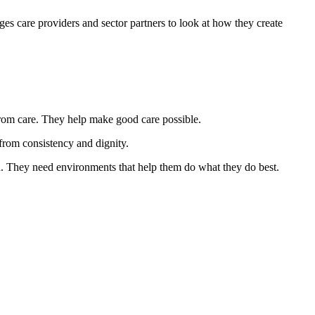
ages care providers and sector partners to look at how they create
rom care. They help make good care possible.
 from consistency and dignity.
on. They need environments that help them do what they do best.