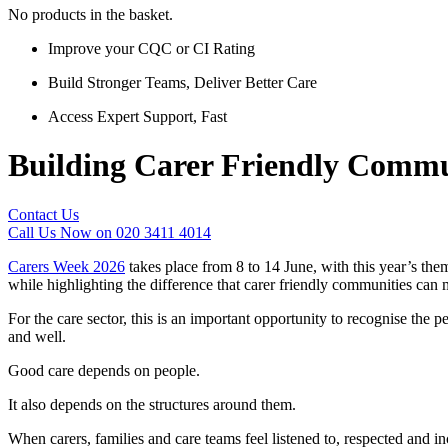
No products in the basket.
Improve your CQC or CI Rating
Build Stronger Teams, Deliver Better Care
Access Expert Support, Fast
Building Carer Friendly Commu
Contact Us
Call Us Now on 020 3411 4014
Carers Week 2026
takes place from 8 to 14 June, with this year’s the
while highlighting the difference that carer friendly communities can 
For the care sector, this is an important opportunity to recognise the p
and well.
Good care depends on people.
It also depends on the structures around them.
When carers, families and care teams feel listened to, respected and 