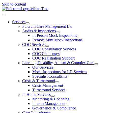
Skip to content
Services
Fulcrum Care Management Ltd
Audits & Inspections
In-Person Mock Inspections
Remote Mini Mock Inspections
CQC Services
CQC Consultancy Services
CQC Challenges
CQC Registration Support
Learning Disability, Autism & Complex Care
Our Services
Mock Inspections for LD Services
Specialist Consultants
Crisis & Turnaround
Crisis Management
Turnaround Services
In Home Services
Mentoring & Coaching
Interim Management
Governance & Compliance
Care Consultancy