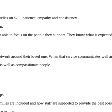
elies on skill, patience, empathy and consistency.
m.
er able to focus on the people they support. They know what is expected,
etwork around their loved one. When that service communicates well and o
as well as compassionate people.
ps.
ilies are included and how staff are supported to provide the best possi
ce matters.