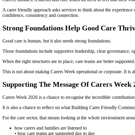
A carer friendly approach asks services to think about the experience o
confidence, consistency and connection.
Strong Foundations Help Good Care Thri
Good care is human, but it also needs strong foundations.
Those foundations include supportive leadership, clear governance, 
When the right structures are in place, care teams are better supporte
This is not about making Carers Week operational or corporate. It is 
Supporting The Message Of Carers Week 
Carers Week 2026 is a chance to recognise the incredible contribution
It is also a chance to reflect on what Building Carer Friendly Commun
For the care sector, that means looking at the whole environment arou
how carers and families are listened to
• how care teams are supported day to day