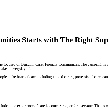
nities Starts with The Right Su
me focused on Building Carer Friendly Communities. The campaign is call
make in everyday life.
eople at the heart of care, including unpaid carers, professional care te
included, the experience of care becomes stronger for everyone. That i