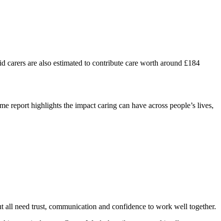
aid carers are also estimated to contribute care worth around £184
e report highlights the impact caring can have across people’s lives,
 but all need trust, communication and confidence to work well together.