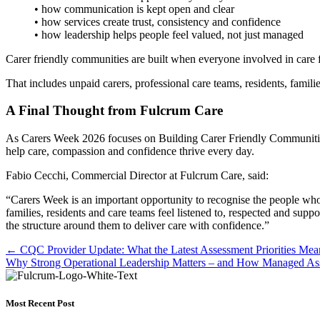
• how communication is kept open and clear
• how services create trust, consistency and confidence
• how leadership helps people feel valued, not just managed
Carer friendly communities are built when everyone involved in care f
That includes unpaid carers, professional care teams, residents, famil
A Final Thought from Fulcrum Care
As Carers Week 2026 focuses on Building Carer Friendly Communities, i
help care, compassion and confidence thrive every day.
Fabio Cecchi, Commercial Director at Fulcrum Care, said:
“Carers Week is an important opportunity to recognise the people who
families, residents and care teams feel listened to, respected and sup
the structure around them to deliver care with confidence.”
Posts
← CQC Provider Update: What the Latest Assessment Priorities Mean
Why Strong Operational Leadership Matters – and How Managed Ass
navigation
Most Recent Post