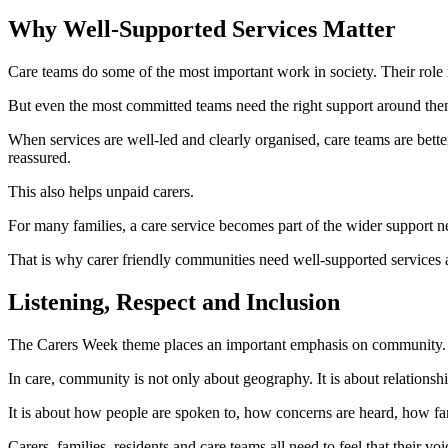
Why Well-Supported Services Matter
Care teams do some of the most important work in society. Their role r
But even the most committed teams need the right support around the
When services are well-led and clearly organised, care teams are bett
reassured.
This also helps unpaid carers.
For many families, a care service becomes part of the wider support n
That is why carer friendly communities need well-supported services 
Listening, Respect and Inclusion
The Carers Week theme places an important emphasis on community.
In care, community is not only about geography. It is about relationshi
It is about how people are spoken to, how concerns are heard, how fam
Carers, families, residents and care teams all need to feel that their voi