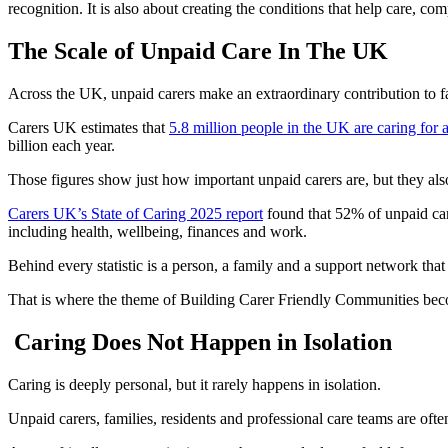
recognition. It is also about creating the conditions that help care, c
The Scale of Unpaid Care In The UK
Across the UK, unpaid carers make an extraordinary contribution to f
Carers UK estimates that
5.8 million people in the UK are caring for
billion each year.
Those figures show just how important unpaid carers are, but they al
Carers UK’s State of Caring 2025 report
found that 52% of unpaid care
including health, wellbeing, finances and work.
Behind every statistic is a person, a family and a support network that
That is where the theme of Building Carer Friendly Communities bec
Caring Does Not Happen in Isolation
Caring is deeply personal, but it rarely happens in isolation.
Unpaid carers, families, residents and professional care teams are ofte