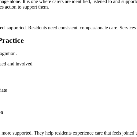
age alone. It is one where carers are identified, listened to and support
es action to support them.
eel supported. Residents need consistent, compassionate care. Services 
Practice
ognition.
lued and involved.
iate
on
l more supported. They help residents experience care that feels joined