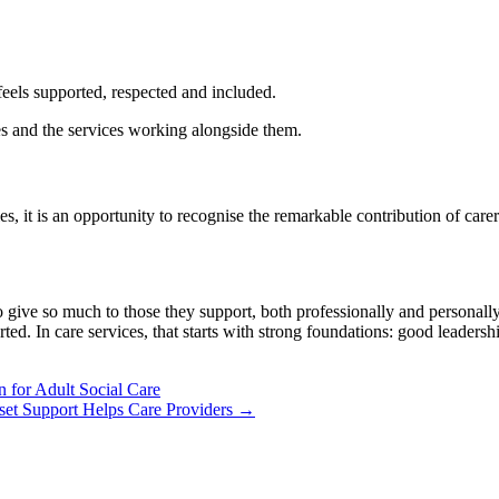
eels supported, respected and included.
ies and the services working alongside them.
t is an opportunity to recognise the remarkable contribution of carers 
 give so much to those they support, both professionally and personall
ported. In care services, that starts with strong foundations: good lead
 for Adult Social Care
et Support Helps Care Providers →