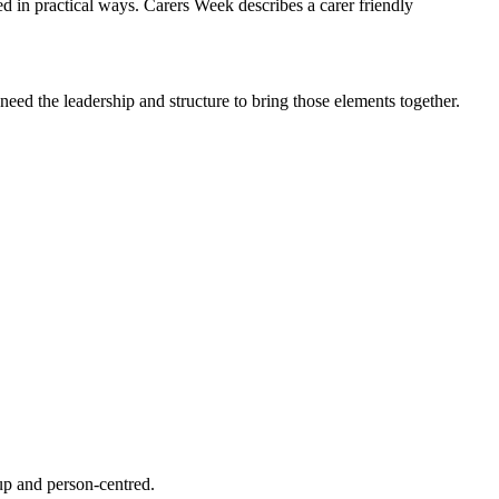
ed in practical ways. Carers Week describes a carer friendly
need the leadership and structure to bring those elements together.
 up and person-centred.