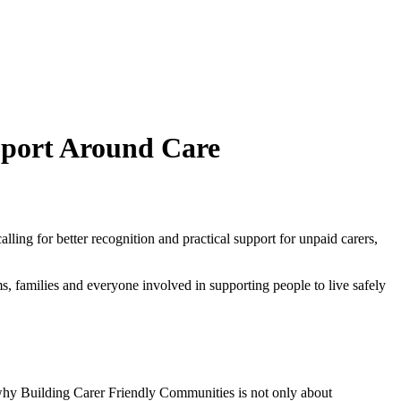
pport Around Care
ing for better recognition and practical support for unpaid carers,
ams, families and everyone involved in supporting people to live safely
s why Building Carer Friendly Communities is not only about