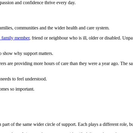
ompassion and confidence thrive every day.
amilies, communities and the wider health and care system.
 a family member
, friend or neighbour who is ill, older or disabled. Unp
so show why support matters.
rs are providing more hours of care than they were a year ago. The sam
 needs to feel understood.
omes so important.
n part of the same wider circle of support. Each plays a different role,