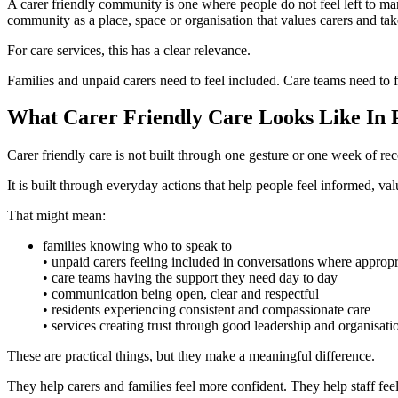
A carer friendly community is one where people do not feel left to man
community as a place, space or organisation that values carers and tak
For care services, this has a clear relevance.
Families and unpaid carers need to feel included. Care teams need to f
What Carer Friendly Care Looks Like In 
Carer friendly care is not built through one gesture or one week of rec
It is built through everyday actions that help people feel informed, va
That might mean:
families knowing who to speak to
• unpaid carers feeling included in conversations where appropr
• care teams having the support they need day to day
• communication being open, clear and respectful
• residents experiencing consistent and compassionate care
• services creating trust through good leadership and organisati
These are practical things, but they make a meaningful difference.
They help carers and families feel more confident. They help staff fee