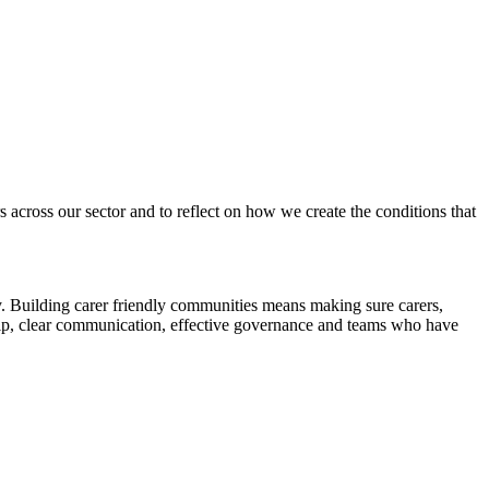
across our sector and to reflect on how we create the conditions that
y. Building carer friendly communities means making sure carers,
ership, clear communication, effective governance and teams who have