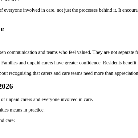
f everyone involved in care, not just the processes behind it. It encour
ve
open communication and teams who feel valued. They are not separate f
d. Families and unpaid carers have greater confidence. Residents benefit
about recognising that carers and care teams need more than appreciati
2026
 of unpaid carers and everyone involved in care.
ities means in practice.
nd care: