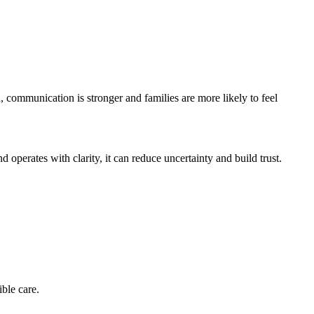
 communication is stronger and families are more likely to feel
perates with clarity, it can reduce uncertainty and build trust.
ble care.