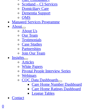
Scotland – CI Services
Domiciliary Care
Dementia Support
QMS
Managed Services Programme
About
About Us
Our Team
Testimonials
Case Studies
Partnerships
Join Our Team
Insights
Articles
White Papers
Pivotal People Interview Series
Webinars
CQC Data Dashboards
Care Home Number Dashboard
Care Home Ratings Dashboard
League Tables
Contact
0