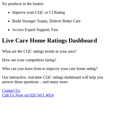
No products in the basket.
Improve your CQC or CI Rating
Build Stronger Teams, Deliver Better Care
Access Expert Support, Fast
Live Care Home Ratings Dashboard
What are the CQC ratings trends in your area?
How are your competitors faring?
Who can you learn from to improve your care home rating?
Our interactive, real-time CQC ratings dashboard will help you
answer these questions – and many more.
Contact Us
Call Us Now on 020 3411 4014