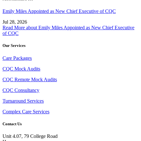
Emily Miles Appointed as New Chief Executive of CQC
Jul 28, 2026
Read More
about Emily Miles Appointed as New Chief Executive
of CQC
Our Services
Care Packages
CQC Mock Audits
CQC Remote Mock Audits
CQC Consultancy
Turnaround Services
Complex Care Services
Contact Us
Unit 4.07, 79 College Road