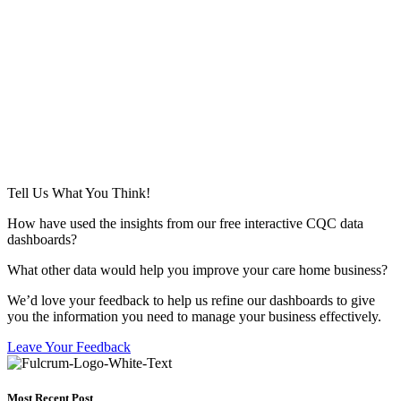
Tell Us What You Think!
How have used the insights from our free interactive CQC data
dashboards?
What other data would help you improve your care home business?
We’d love your feedback to help us refine our dashboards to give
you the information you need to manage your business effectively.
Leave Your Feedback
Most Recent Post