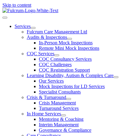
Skip to content
Services
Fulcrum Care Management Ltd
Audits & Inspections
In-Person Mock Inspections
Remote Mini Mock Inspections
CQC Services
CQC Consultancy Services
CQC Challenges
CQC Registration Support
Learning Disability, Autism & Complex Care
Our Services
Mock Inspections for LD Services
Specialist Consultants
Crisis & Turnaround
Crisis Management
Turnaround Services
In Home Services
Mentoring & Coaching
Interim Management
Governance & Compliance
Care Consultancy