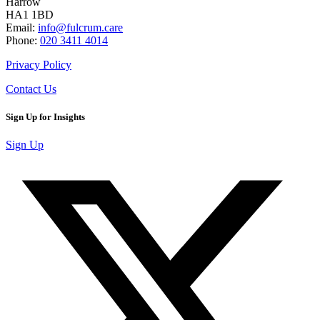
Harrow
HA1 1BD
Email:
info@fulcrum.care
Phone:
020 3411 4014
Privacy Policy
Contact Us
Sign Up for Insights
Sign Up