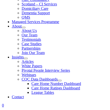
Scotland – CI Services
Domiciliary Care
Dementia Support
QMS
Managed Services Programme
About
About Us
Our Team
Testimonials
Case Studies
Partnerships
Join Our Team
Insights
Articles
White Papers
Pivotal People Interview Series
Webinars
CQC Data Dashboards
Care Home Number Dashboard
Care Home Ratings Dashboard
League Tables
Contact
0