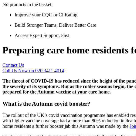
No products in the basket.
Improve your CQC or CI Rating
Build Stronger Teams, Deliver Better Care
Access Expert Support, Fast
Preparing care home residents
Contact Us
Call Us Now on 020 3411 4014
The threat of COVID-19 has reduced since the height of the pand
the severity of its symptoms. But as the colder seasons begin, the
prepared for the Autumn vaccine at your care home.
What is the Autumn covid booster?
The rollout of the UK’s covid vaccination programme has enabled restr
with higher vaccine coverage had a more than 80% reduction in death r
home residents a further booster jab this Autumn was made by the
Joi