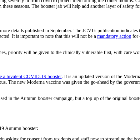
ing severely ill from covid to protect them during the colder months. C
n these seasons. The booster jab will help add another layer of safety f
 more details published in September. The JCVI’s publication indicates
ted. It is important to note that this will not be a
mandatory action
for 
, priority will be given to the clinically vulnerable first, with care w
ove a bivalent COVID-19 booster
. It is an updated version of the Moderna
ous. The new Moderna vaccine was given the go-ahead by the governme
sed in the Autumn booster campaign, but a top-up of the original booster
-19 Autumn booster:
n asking for consent from residents and staff now to streamline the b