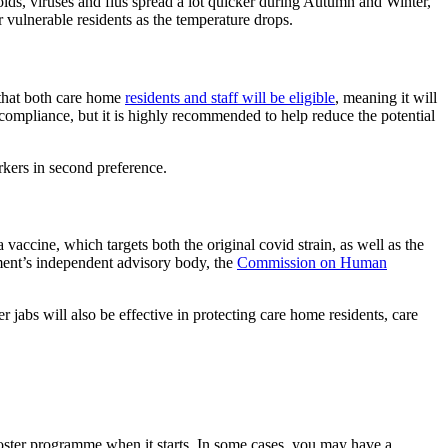
olds, viruses and flus spread a lot quicker during Autumn and Winter,
or vulnerable residents as the temperature drops.
 that both care home
residents and staff will be eligible
, meaning it will
compliance, but it is highly recommended to help reduce the potential
orkers in second preference.
 vaccine, which targets both the original covid strain, as well as the
nt’s independent advisory body, the
Commission on Human
 jabs will also be effective in protecting care home residents, care
ooster programme when it starts. In some cases, you may have a