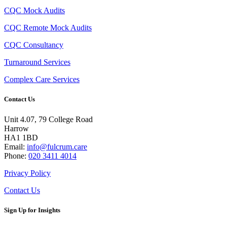
CQC Mock Audits
CQC Remote Mock Audits
CQC Consultancy
Turnaround Services
Complex Care Services
Contact Us
Unit 4.07, 79 College Road
Harrow
HA1 1BD
Email:
info@fulcrum.care
Phone:
020 3411 4014
Privacy Policy
Contact Us
Sign Up for Insights