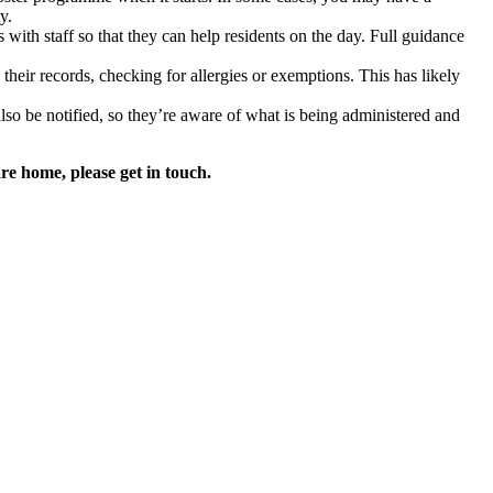
y.
s with staff so that they can help residents on the day. Full guidance
eir records, checking for allergies or exemptions. This has likely
lso be notified, so they’re aware of what is being administered and
re home, please get in touch.