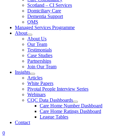
Scotland – CI Services
Domiciliary Care
Dementia Support
QMS
Managed Services Programme
About
About Us
Our Team
Testimonials
Case Studies
Partnerships
Join Our Team
Insights
Articles
White Papers
Pivotal People Interview Series
Webinars
CQC Data Dashboards
Care Home Number Dashboard
Care Home Ratings Dashboard
League Tables
Contact
0