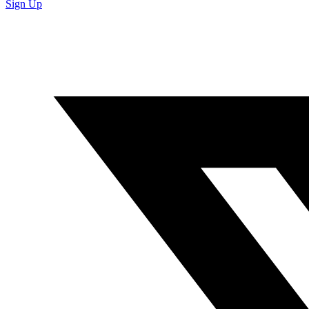
Sign Up