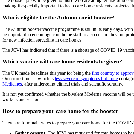
The booster jab will be given to those who are at higher risk of becom
making it especially important to keep care home residents protected i
Who is eligible for the Autumn covid booster?
The Autumn booster vaccine programme is still in its early days, with
be important to encourage care home staff to also ensure they are protec
for new infection spreading in care homes.
The JCVI has indicated that if there is a shortage of COVID-19 vaccines
Which vaccine will care home residents be given?
The UK made headlines this year for being the
first country to appr
Omicron strain — which is
less severe in symptoms but more
contagi
Medicines
, after undergoing clinical trials and scientific scrutiny.
It is not yet confirmed whether the bivalent Moderna vaccine will be u
workers and visitors.
How to prepare your care home for the booster
There are four main ways to prepare your care home for the COVID
Gather consent.
The JCVI has requested for care homes to begi