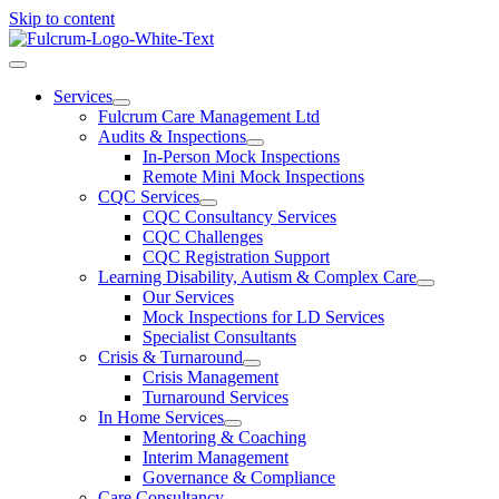
Skip to content
Services
Fulcrum Care Management Ltd
Audits & Inspections
In-Person Mock Inspections
Remote Mini Mock Inspections
CQC Services
CQC Consultancy Services
CQC Challenges
CQC Registration Support
Learning Disability, Autism & Complex Care
Our Services
Mock Inspections for LD Services
Specialist Consultants
Crisis & Turnaround
Crisis Management
Turnaround Services
In Home Services
Mentoring & Coaching
Interim Management
Governance & Compliance
Care Consultancy