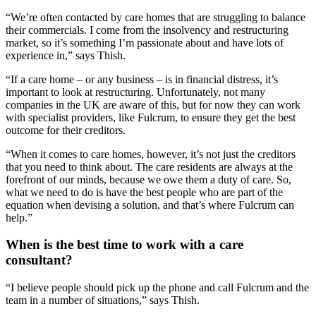
“We’re often contacted by care homes that are struggling to balance
their commercials. I come from the insolvency and restructuring
market, so it’s something I’m passionate about and have lots of
experience in,” says Thish.
“If a care home – or any business – is in financial distress, it’s
important to look at restructuring. Unfortunately, not many
companies in the UK are aware of this, but for now they can work
with specialist providers, like Fulcrum, to ensure they get the best
outcome for their creditors.
“When it comes to care homes, however, it’s not just the creditors
that you need to think about. The care residents are always at the
forefront of our minds, because we owe them a duty of care. So,
what we need to do is have the best people who are part of the
equation when devising a solution, and that’s where Fulcrum can
help.”
When is the best time to work with a care
consultant?
“I believe people should pick up the phone and call Fulcrum and the
team in a number of situations,” says Thish.