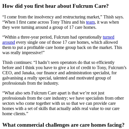
How did you first hear about Fulcrum Care?
“I come from the insolvency and restructuring market,” Thish says.
“When I first came across Tony Thiru and his
team
, it was when
they were turning around a group of 17 care homes.
“Within a three-year period, Fulcrum had operationally
turned
around
every single one of those 17 care homes, which allowed
them to put a profitable care home group back on the market. This
was really impressive!”
Thish continues: “I hadn’t seen operators do that so efficiently
before and I think you have to give a lot of credit to Tony, Fulcrum’s
CEO, and Janaka, our finance and administration specialist, for
galvanising a really special, talented and motivated group of
professionals from the industry.
“What also sets Fulcrum Care apart is that we’re not just
professionals from the care industry; we have specialists from other
sectors who come together with us so that we can provide care
homes with a set of skills that actually adds real value to our care
home clients.”
What commercial challenges are care homes facing?