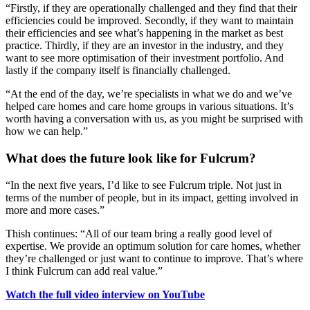
“Firstly, if they are operationally challenged and they find that their
efficiencies could be improved. Secondly, if they want to maintain
their efficiencies and see what’s happening in the market as best
practice. Thirdly, if they are an investor in the industry, and they
want to see more optimisation of their investment portfolio. And
lastly if the company itself is financially challenged.
“At the end of the day, we’re specialists in what we do and we’ve
helped care homes and care home groups in various situations. It’s
worth having a conversation with us, as you might be surprised with
how we can help.”
What does the future look like for Fulcrum?
“In the next five years, I’d like to see Fulcrum triple. Not just in
terms of the number of people, but in its impact, getting involved in
more and more cases.”
Thish continues: “All of our team bring a really good level of
expertise. We provide an optimum solution for care homes, whether
they’re challenged or just want to continue to improve. That’s where
I think Fulcrum can add real value.”
Watch the full video interview on YouTube