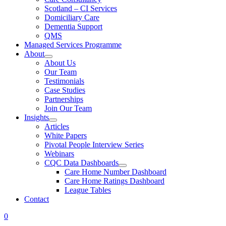
Scotland – CI Services
Domiciliary Care
Dementia Support
QMS
Managed Services Programme
About
About Us
Our Team
Testimonials
Case Studies
Partnerships
Join Our Team
Insights
Articles
White Papers
Pivotal People Interview Series
Webinars
CQC Data Dashboards
Care Home Number Dashboard
Care Home Ratings Dashboard
League Tables
Contact
0