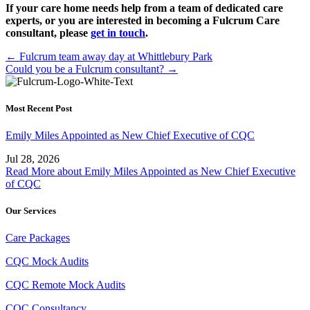
If your care home needs help from a team of dedicated care
experts, or you are interested in becoming a Fulcrum Care
consultant, please
get in touch
.
Posts
← Fulcrum team away day at Whittlebury Park
Could you be a Fulcrum consultant? →
navigation
Most Recent Post
Emily Miles Appointed as New Chief Executive of CQC
Jul 28, 2026
Read More
about Emily Miles Appointed as New Chief Executive
of CQC
Our Services
Care Packages
CQC Mock Audits
CQC Remote Mock Audits
CQC Consultancy