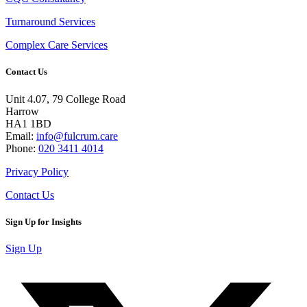
Turnaround Services
Complex Care Services
Contact Us
Unit 4.07, 79 College Road
Harrow
HA1 1BD
Email:
info@fulcrum.care
Phone:
020 3411 4014
Privacy Policy
Contact Us
Sign Up for Insights
Sign Up