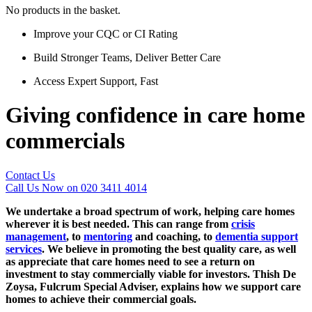
No products in the basket.
Improve your CQC or CI Rating
Build Stronger Teams, Deliver Better Care
Access Expert Support, Fast
Giving confidence in care home
commercials
Contact Us
Call Us Now on 020 3411 4014
We undertake a broad spectrum of work, helping care homes
wherever it is best needed. This can range from
crisis
management
, to
mentoring
and coaching, to
dementia support
services
. We believe in promoting the best quality care, as well
as appreciate that care homes need to see a return on
investment to stay commercially viable for investors. Thish De
Zoysa, Fulcrum Special Adviser, explains how we support care
homes to achieve their commercial goals.