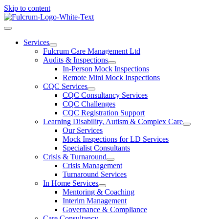
Skip to content
Services
Fulcrum Care Management Ltd
Audits & Inspections
In-Person Mock Inspections
Remote Mini Mock Inspections
CQC Services
CQC Consultancy Services
CQC Challenges
CQC Registration Support
Learning Disability, Autism & Complex Care
Our Services
Mock Inspections for LD Services
Specialist Consultants
Crisis & Turnaround
Crisis Management
Turnaround Services
In Home Services
Mentoring & Coaching
Interim Management
Governance & Compliance
Care Consultancy