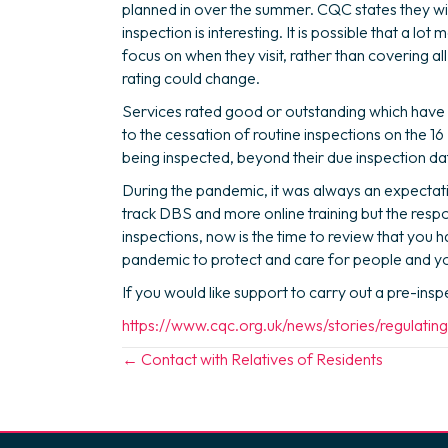
planned in over the summer. CQC states they wil
inspection is interesting. It is possible that a lo
focus on when they visit, rather than covering al
rating could change.
Services rated good or outstanding which have 
to the cessation of routine inspections on the 
being inspected, beyond their due inspection d
During the pandemic, it was always an expectat
track DBS and more online training but the respo
inspections, now is the time to review that you
pandemic to protect and care for people and you
If you would like support to carry out a pre-ins
https://www.cqc.org.uk/news/stories/regulati
Posts
← Contact with Relatives of Residents
navigation