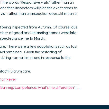
 the words ‘Responsive visits’ rather than an
e and then inspectors will plan the exact areas to
visit rather than an inspection does still mean a
rt being inspected from Autumn. Of course, due
 number of good or outstanding homes were late
spected since the 16 March.
are. There were a few adaptations such as fast
 Act remained. Given the restarting of
 during normal times and in response to the
ontact Fulcrum care.
rtant-ever
, learning, competence, what’s the difference? →