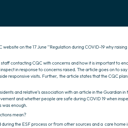
 website on the 17 June ‘‘Regulation during COVID-19 why raising
n staff contacting CQC with concerns and how it is important to enc
inspect in response to concerns raised. The article goes on to sa
e responsive visits. Further, the article states that the CQC plans
ents and relative’s association with an article in the Guardian i
rovement and whether people are safe during COVID 19 when inspe
his was enough.
ections mean?
 during the ESF process or from other sources and a care home is jud