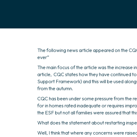
The following news article appeared on the CQC
ever”
The main focus of the article was the increase i
article, CQC states how they have continued to 
Support Framework) and this will be used alongsid
from the autumn.
CQC has been under some pressure from the resid
for in homes rated inadequate or requires imp
the ESF but not all families were assured that t
What does the statement about restarting insp
Well, I think that where any concerns were raised