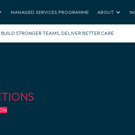
MANAGED SERVICES PROGRAMME
ABOUT
IN
BUILD STRONGER TEAMS, DELIVER BETTER CARE
CTIONS
4014