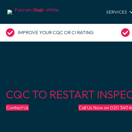
SERVICES
IMPROVE YOUR CQC OR CI RATING
CQC TO RESTART INSPE
Contact Us
Call Us Now on 020 3411 