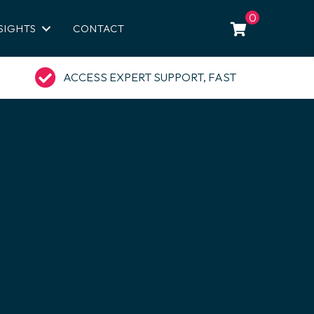
0
SIGHTS
CONTACT
ACCESS EXPERT SUPPORT, FAST