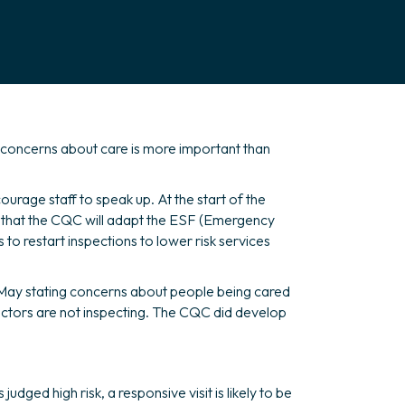
 concerns about care is more important than
ourage staff to speak up. At the start of the
y that the CQC will adapt the ESF (Emergency
 to restart inspections to lower risk services
n May stating concerns about people being cared
ctors are not inspecting. The CQC did develop
ged high risk, a responsive visit is likely to be