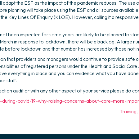
l adapt the ESF as the impact of the pandemic reduces. The use of
t more planning will take place using the ESF and all sources availabl
l the Key Lines Of Enquiry (KLOE). However, calling it a responsive 
not been inspected for some years are likely to be planned to sta
16 March in response to lockdown, there will be a backlog. A large
ate before lockdown and that number has increased by those not in
ion that providers and managers would continue to provide safe c
nsibilities of registered persons under the Health and Social Care
 have everything in place and you can evidence what you have done
r staff.
pection audit or with any other aspect of your service please do c
ng-during-covid-19-why-raising-concerns-about-care-more-impo
Training