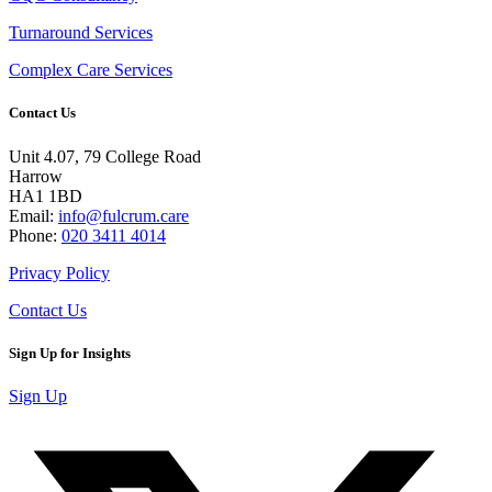
Turnaround Services
Complex Care Services
Contact Us
Unit 4.07, 79 College Road
Harrow
HA1 1BD
Email:
info@fulcrum.care
Phone:
020 3411 4014
Privacy Policy
Contact Us
Sign Up for Insights
Sign Up