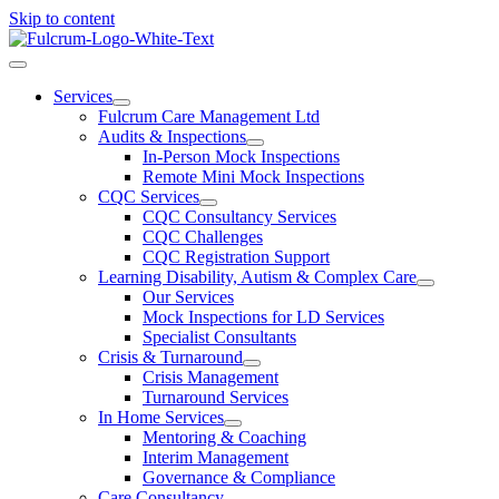
Skip to content
Services
Fulcrum Care Management Ltd
Audits & Inspections
In-Person Mock Inspections
Remote Mini Mock Inspections
CQC Services
CQC Consultancy Services
CQC Challenges
CQC Registration Support
Learning Disability, Autism & Complex Care
Our Services
Mock Inspections for LD Services
Specialist Consultants
Crisis & Turnaround
Crisis Management
Turnaround Services
In Home Services
Mentoring & Coaching
Interim Management
Governance & Compliance
Care Consultancy