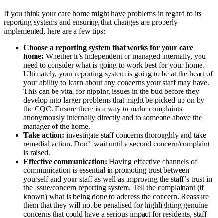
If you think your care home might have problems in regard to its
reporting systems and ensuring that changes are properly
implemented, here are a few tips:
Choose a reporting system that works for your care
home:
Whether it’s independent or managed internally, you
need to consider what is going to work best for your home.
Ultimately, your reporting system is going to be at the heart of
your ability to learn about any concerns your staff may have.
This can be vital for nipping issues in the bud before they
develop into larger problems that might be picked up on by
the CQC. Ensure there is a way to make complaints
anonymously internally directly and to someone above the
manager of the home.
Take action:
investigate staff concerns thoroughly and take
remedial action. Don’t wait until a second concern/complaint
is raised.
Effective communication:
Having effective channels of
communication is essential in promoting trust between
yourself and your staff as well as improving the staff’s trust in
the Issue/concern reporting system. Tell the complainant (if
known) what is being done to address the concern. Reassure
them that they will not be penalised for highlighting genuine
concerns that could have a serious impact for residents, staff