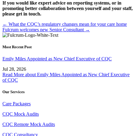
If you would like expert advice on reporting systems, or in
promoting better collaboration between yourself and your staff,
please get in touch.
Posts
← What the CQC’s regulatory changes mean for your care home
Fulcrum welcomes new Senior Consultant →
navigation
Most Recent Post
Emily Miles Appointed as New Chief Executive of CQC
Jul 28, 2026
Read More
about Emily Miles Appointed as New Chief Executive
of CQC
Our Services
Care Packages
CQC Mock Audits
CQC Remote Mock Audits
CQC Consultancy