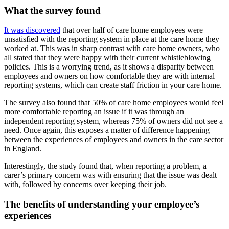
What the survey found
It was discovered
that over half of care home employees were
unsatisfied with the reporting system in place at the care home they
worked at. This was in sharp contrast with care home owners, who
all stated that they were happy with their current whistleblowing
policies. This is a worrying trend, as it shows a disparity between
employees and owners on how comfortable they are with internal
reporting systems, which can create staff friction in your care home.
The survey also found that 50% of care home employees would feel
more comfortable reporting an issue if it was through an
independent reporting system, whereas 75% of owners did not see a
need. Once again, this exposes a matter of difference happening
between the experiences of employees and owners in the care sector
in England.
Interestingly, the study found that, when reporting a problem, a
carer’s primary concern was with ensuring that the issue was dealt
with, followed by concerns over keeping their job.
The benefits of understanding your employee’s
experiences