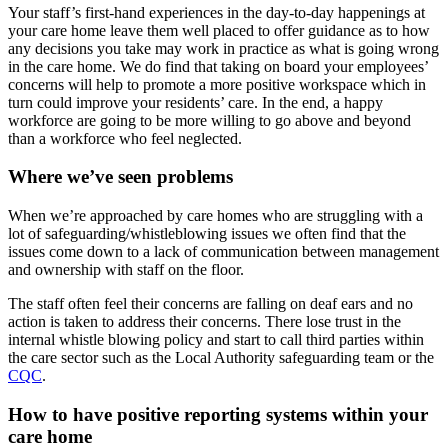
Your staff’s first-hand experiences in the day-to-day happenings at
your care home leave them well placed to offer guidance as to how
any decisions you take may work in practice as what is going wrong
in the care home. We do find that taking on board your employees’
concerns will help to promote a more positive workspace which in
turn could improve your residents’ care. In the end, a happy
workforce are going to be more willing to go above and beyond
than a workforce who feel neglected.
Where we’ve seen problems
When we’re approached by care homes who are struggling with a
lot of safeguarding/whistleblowing issues we often find that the
issues come down to a lack of communication between management
and ownership with staff on the floor.
The staff often feel their concerns are falling on deaf ears and no
action is taken to address their concerns. There lose trust in the
internal whistle blowing policy and start to call third parties within
the care sector such as the Local Authority safeguarding team or the
CQC
.
How to have positive reporting systems within your
care home