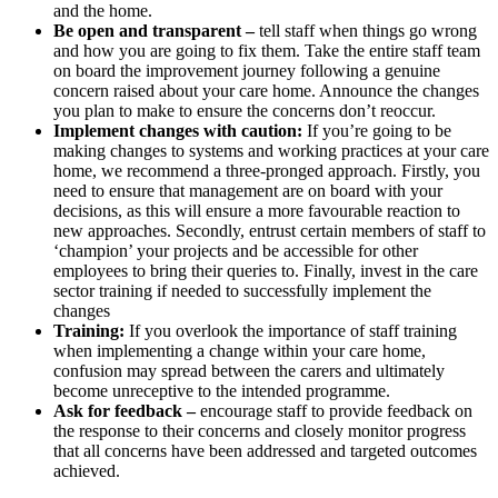
and the home.
Be open and transparent –
tell staff when things go wrong
and how you are going to fix them. Take the entire staff team
on board the improvement journey following a genuine
concern raised about your care home. Announce the changes
you plan to make to ensure the concerns don’t reoccur.
Implement changes with caution:
If you’re going to be
making changes to systems and working practices at your care
home, we recommend a three-pronged approach. Firstly, you
need to ensure that management are on board with your
decisions, as this will ensure a more favourable reaction to
new approaches. Secondly, entrust certain members of staff to
‘champion’ your projects and be accessible for other
employees to bring their queries to. Finally, invest in the care
sector training if needed to successfully implement the
changes
Training:
If you overlook the importance of staff training
when implementing a change within your care home,
confusion may spread between the carers and ultimately
become unreceptive to the intended programme.
Ask for feedback –
encourage staff to provide feedback on
the response to their concerns and closely monitor progress
that all concerns have been addressed and targeted outcomes
achieved.