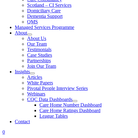
Scotland – CI Services
Domiciliary Care
Dementia Support
QMS
Managed Services Programme
About
About Us
Our Team
Testimonials
Case Studies
Partnerships
Join Our Team
Insights
Articles
White Papers
Pivotal People Interview Series
Webinars
CQC Data Dashboards
Care Home Number Dashboard
Care Home Ratings Dashboard
League Tables
Contact
0