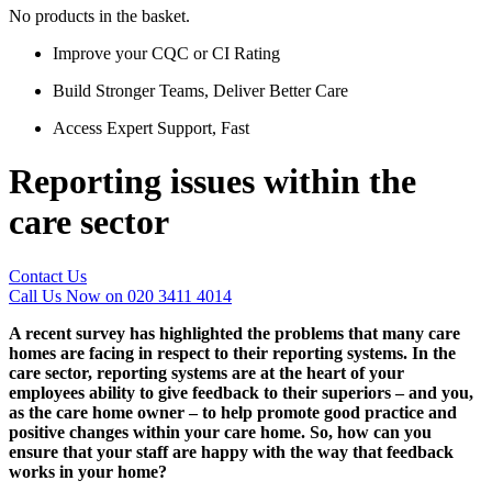
No products in the basket.
Improve your CQC or CI Rating
Build Stronger Teams, Deliver Better Care
Access Expert Support, Fast
Reporting issues within the
care sector
Contact Us
Call Us Now on 020 3411 4014
A recent survey has highlighted the problems that many care
homes are facing in respect to their reporting systems. In the
care sector, reporting systems are at the heart of your
employees ability to give feedback to their superiors – and you,
as the care home owner – to help promote good practice and
positive changes within your care home. So, how can you
ensure that your staff are happy with the way that feedback
works in your home?