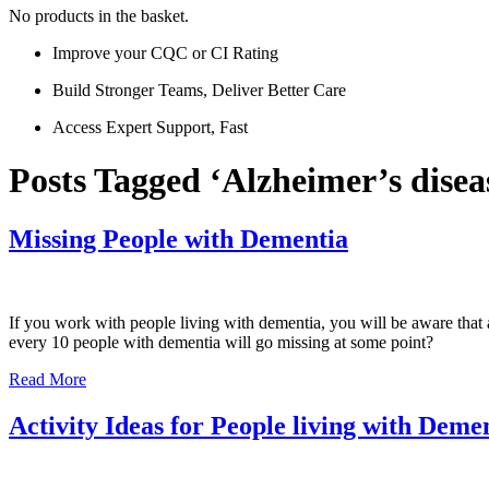
No products in the basket.
Improve your CQC or CI Rating
Build Stronger Teams, Deliver Better Care
Access Expert Support, Fast
Posts Tagged ‘Alzheimer’s disea
Missing People with Dementia
If you work with people living with dementia, you will be aware that 
every 10 people with dementia will go missing at some point?
Read More
Activity Ideas for People living with Deme