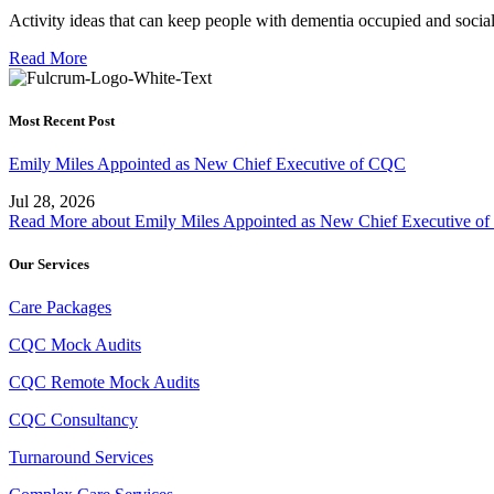
Activity ideas that can keep people with dementia occupied and soci
Read More
Most Recent Post
Emily Miles Appointed as New Chief Executive of CQC
Jul 28, 2026
Read More
about Emily Miles Appointed as New Chief Executive o
Our Services
Care Packages
CQC Mock Audits
CQC Remote Mock Audits
CQC Consultancy
Turnaround Services