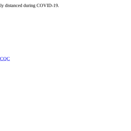
ally distanced during COVID-19.
f CQC