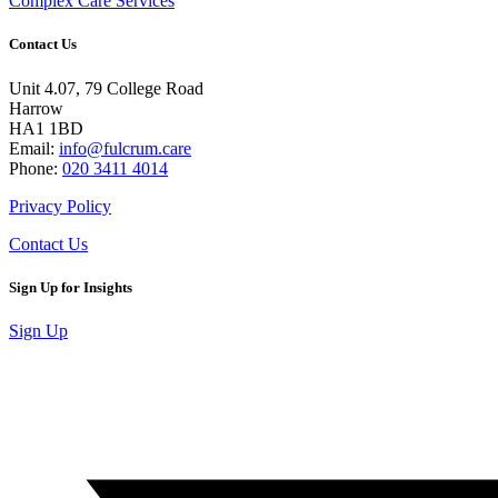
Complex Care Services
Contact Us
Unit 4.07, 79 College Road
Harrow
HA1 1BD
Email:
info@fulcrum.care
Phone:
020 3411 4014
Privacy Policy
Contact Us
Sign Up for Insights
Sign Up