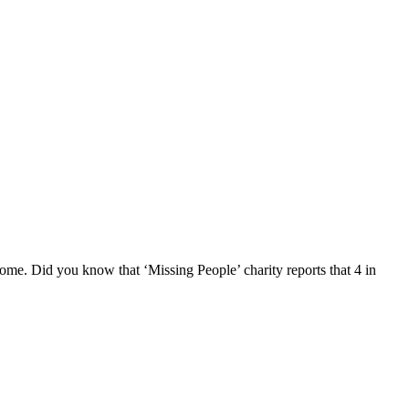
home. Did you know that ‘Missing People’ charity reports that 4 in