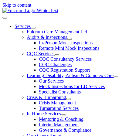
Skip to content
Services
Fulcrum Care Management Ltd
Audits & Inspections
In-Person Mock Inspections
Remote Mini Mock Inspections
CQC Services
CQC Consultancy Services
CQC Challenges
CQC Registration Support
Learning Disability, Autism & Complex Care
Our Services
Mock Inspections for LD Services
Specialist Consultants
Crisis & Turnaround
Crisis Management
Turnaround Services
In Home Services
Mentoring & Coaching
Interim Management
Governance & Compliance
Care Consultancy