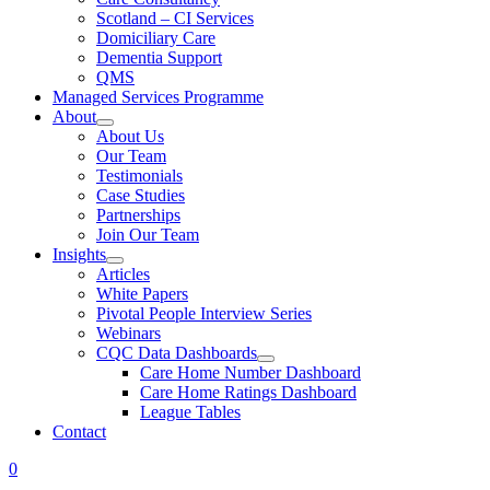
Scotland – CI Services
Domiciliary Care
Dementia Support
QMS
Managed Services Programme
About
About Us
Our Team
Testimonials
Case Studies
Partnerships
Join Our Team
Insights
Articles
White Papers
Pivotal People Interview Series
Webinars
CQC Data Dashboards
Care Home Number Dashboard
Care Home Ratings Dashboard
League Tables
Contact
0