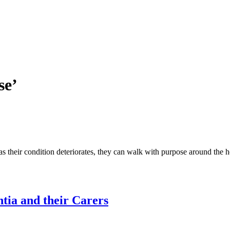
se’
as their condition deteriorates, they can walk with purpose around the 
ntia and their Carers