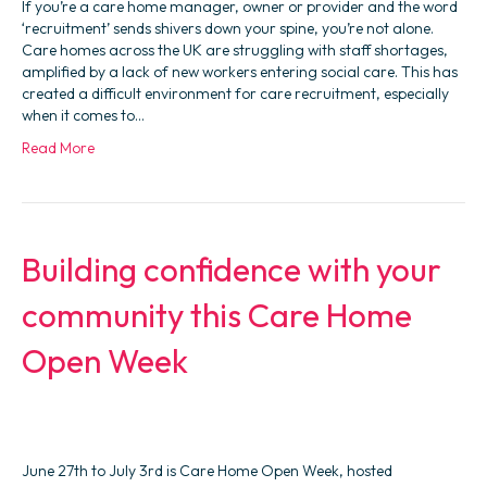
If you’re a care home manager, owner or provider and the word
‘recruitment’ sends shivers down your spine, you’re not alone.
Care homes across the UK are struggling with staff shortages,
amplified by a lack of new workers entering social care. This has
created a difficult environment for care recruitment, especially
when it comes to…
Read More
Building confidence with your
community this Care Home
Open Week
June 27th to July 3rd is Care Home Open Week, hosted