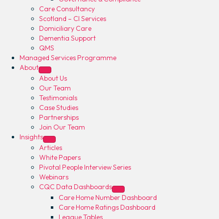
Care Consultancy
Scotland – CI Services
Domiciliary Care
Dementia Support
QMS
Managed Services Programme
About
About Us
Our Team
Testimonials
Case Studies
Partnerships
Join Our Team
Insights
Articles
White Papers
Pivotal People Interview Series
Webinars
CQC Data Dashboards
Care Home Number Dashboard
Care Home Ratings Dashboard
League Tables