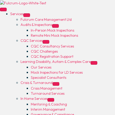
Services
Fulcrum Care Management Ltd
Audits & Inspections
In-Person Mock Inspections
Remote Mini Mock Inspections
CQC Services
CQC Consultancy Services
CQC Challenges
CQC Registration Support
Learning Disability, Autism & Complex Care
Our Services
Mock Inspections for LD Services
Specialist Consultants
Crisis & Turnaround
Crisis Management
Turnaround Services
In Home Services
Mentoring & Coaching
Interim Management
Governance & Compliance