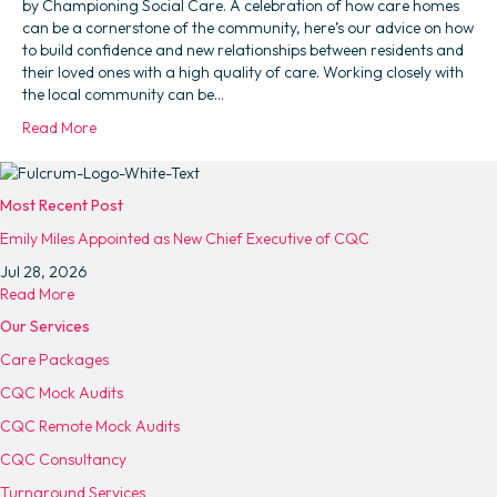
by Championing Social Care. A celebration of how care homes
can be a cornerstone of the community, here’s our advice on how
to build confidence and new relationships between residents and
their loved ones with a high quality of care. Working closely with
the local community can be…
Read More
Most Recent Post
Emily Miles Appointed as New Chief Executive of CQC
Jul 28, 2026
a
Read More
b
Our Services
o
Care Packages
u
t
CQC Mock Audits
E
CQC Remote Mock Audits
m
i
CQC Consultancy
l
Turnaround Services
y