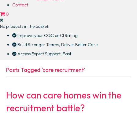
Contact
0
No products in the basket.
Improve your CQC or CI Rating
Build Stronger Teams, Deliver Better Care
Access Expert Support, Fast
Posts Tagged ‘care recruitment’
How can care homes win the
recruitment battle?