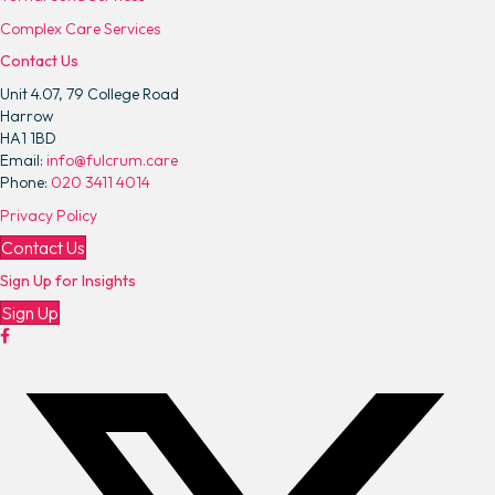
M
Complex Care Services
i
Contact Us
l
e
Unit 4.07, 79 College Road
s
Harrow
A
HA1 1BD
p
Email:
info@fulcrum.care
p
Phone:
020 3411 4014
o
Privacy Policy
i
n
Contact Us
t
Sign Up for Insights
e
d
Sign Up
a
s
N
e
w
C
h
i