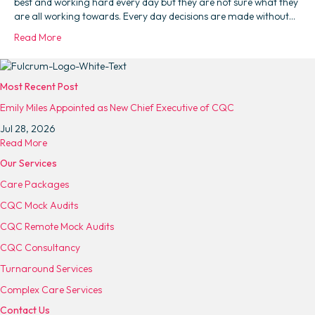
best and working hard every day but they are not sure what they
are all working towards. Every day decisions are made without…
Read More
Most Recent Post
Emily Miles Appointed as New Chief Executive of CQC
Jul 28, 2026
a
Read More
b
Our Services
o
Care Packages
u
t
CQC Mock Audits
E
CQC Remote Mock Audits
m
i
CQC Consultancy
l
Turnaround Services
y
M
Complex Care Services
i
Contact Us
l