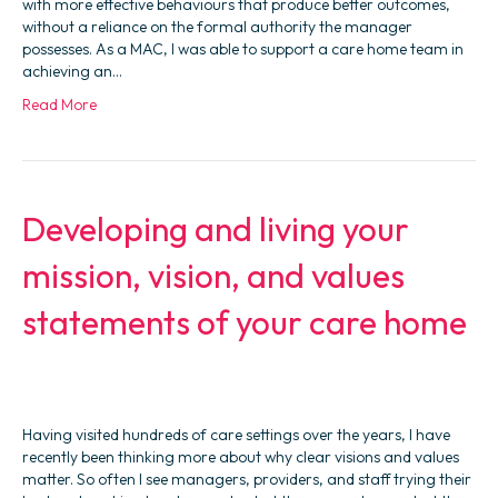
with more effective behaviours that produce better outcomes,
without a reliance on the formal authority the manager
possesses. As a MAC, I was able to support a care home team in
achieving an…
Read More
Developing and living your
mission, vision, and values
statements of your care home
Having visited hundreds of care settings over the years, I have
recently been thinking more about why clear visions and values
matter. So often I see managers, providers, and staff trying their