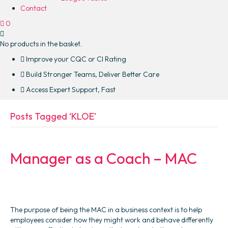
Contact
0
No products in the basket.
Improve your CQC or CI Rating
Build Stronger Teams, Deliver Better Care
Access Expert Support, Fast
Posts Tagged ‘KLOE’
Manager as a Coach – MAC
The purpose of being the MAC in a business context is to help
employees consider how they might work and behave differently