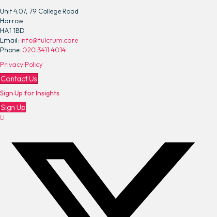
e
Unit 4.07, 79 College Road
s
Harrow
A
HA1 1BD
p
Email:
info@fulcrum.care
p
Phone:
020 3411 4014
o
Privacy Policy
i
n
Contact Us
t
Sign Up for Insights
e
d
Sign Up
a
s
N
e
w
C
h
i
e
f
E