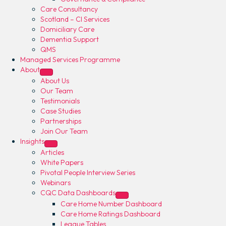
Care Consultancy
Scotland – CI Services
Domiciliary Care
Dementia Support
QMS
Managed Services Programme
About
About Us
Our Team
Testimonials
Case Studies
Partnerships
Join Our Team
Insights
Articles
White Papers
Pivotal People Interview Series
Webinars
CQC Data Dashboards
Care Home Number Dashboard
Care Home Ratings Dashboard
League Tables