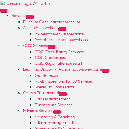
Services
Fulcrum Care Management Ltd
Audits & Inspections
In-Person Mock Inspections
Remote Mini Mock Inspections
CQC Services
CQC Consultancy Services
CQC Challenges
CQC Registration Support
Learning Disability, Autism & Complex Care
Our Services
Mock Inspections for LD Services
Specialist Consultants
Crisis & Turnaround
Crisis Management
Turnaround Services
In Home Services
Mentoring & Coaching
Interim Management
Governance & Compliance