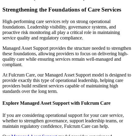
Strengthening the Foundations of Care Services
High-performing care services rely on strong operational
foundations. Leadership visibility, governance systems, and
proactive risk monitoring all play a critical role in maintaining
service quality and regulatory compliance.
Managed Asset Support provides the structure needed to strengthen
these foundations, allowing providers to focus on delivering high-
quality care while ensuring services remain well-managed and
compliant.
At Fulcrum Care, our Managed Asset Support model is designed to
provide exactly this type of operational leadership, helping care
providers build resilient services capable of maintaining high
standards over the long term.
Explore Managed Asset Support with Fulcrum Care
If you are considering operational support for your care service,
whether to strengthen governance, support leadership teams, or
maintain regulatory confidence, Fulcrum Care can help.