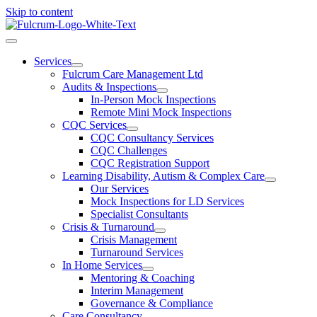
Skip to content
Services
Fulcrum Care Management Ltd
Audits & Inspections
In-Person Mock Inspections
Remote Mini Mock Inspections
CQC Services
CQC Consultancy Services
CQC Challenges
CQC Registration Support
Learning Disability, Autism & Complex Care
Our Services
Mock Inspections for LD Services
Specialist Consultants
Crisis & Turnaround
Crisis Management
Turnaround Services
In Home Services
Mentoring & Coaching
Interim Management
Governance & Compliance
Care Consultancy