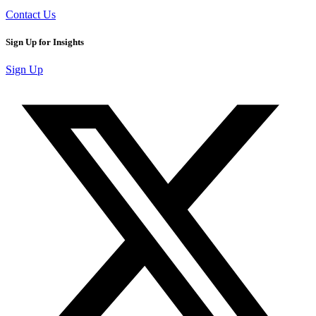
Contact Us
Sign Up for Insights
Sign Up