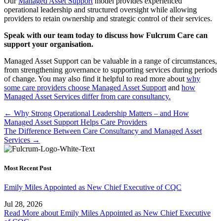
Our
Managed Asset Support
model provides experienced
operational leadership and structured oversight while allowing
providers to retain ownership and strategic control of their services.
Speak with our team today to discuss how Fulcrum Care can
support your organisation.
Managed Asset Support can be valuable in a range of circumstances,
from strengthening governance to supporting services during periods
of change. You may also find it helpful to read more about
why
some care providers choose Managed Asset Support
and
how
Managed Asset Services differ from care consultancy.
Posts
← Why Strong Operational Leadership Matters – and How
Managed Asset Support Helps Care Providers
navigation
The Difference Between Care Consultancy and Managed Asset
Services →
Most Recent Post
Emily Miles Appointed as New Chief Executive of CQC
Jul 28, 2026
Read More
about Emily Miles Appointed as New Chief Executive