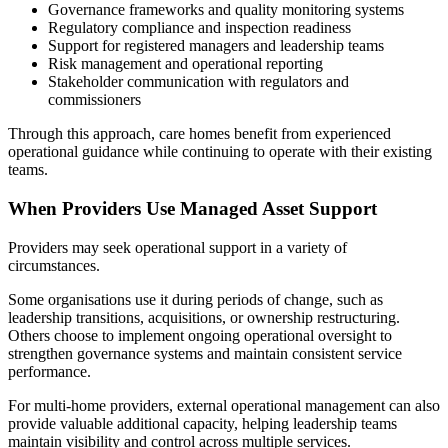
Governance frameworks and quality monitoring systems
Regulatory compliance and inspection readiness
Support for registered managers and leadership teams
Risk management and operational reporting
Stakeholder communication with regulators and
commissioners
Through this approach, care homes benefit from experienced
operational guidance while continuing to operate with their existing
teams.
When Providers Use Managed Asset Support
Providers may seek operational support in a variety of
circumstances.
Some organisations use it during periods of change, such as
leadership transitions, acquisitions, or ownership restructuring.
Others choose to implement ongoing operational oversight to
strengthen governance systems and maintain consistent service
performance.
For multi-home providers, external operational management can also
provide valuable additional capacity, helping leadership teams
maintain visibility and control across multiple services.