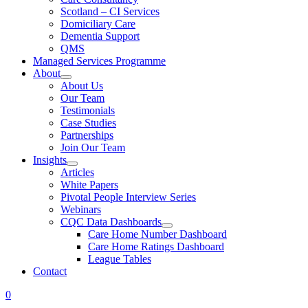
Scotland – CI Services
Domiciliary Care
Dementia Support
QMS
Managed Services Programme
About
About Us
Our Team
Testimonials
Case Studies
Partnerships
Join Our Team
Insights
Articles
White Papers
Pivotal People Interview Series
Webinars
CQC Data Dashboards
Care Home Number Dashboard
Care Home Ratings Dashboard
League Tables
Contact
0