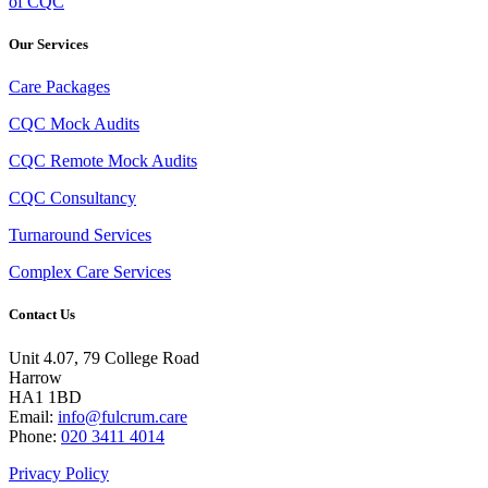
of CQC
Our Services
Care Packages
CQC Mock Audits
CQC Remote Mock Audits
CQC Consultancy
Turnaround Services
Complex Care Services
Contact Us
Unit 4.07, 79 College Road
Harrow
HA1 1BD
Email:
info@fulcrum.care
Phone:
020 3411 4014
Privacy Policy