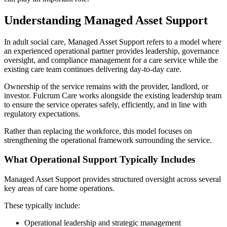
Understanding Managed Asset Support
In adult social care, Managed Asset Support refers to a model where
an experienced operational partner provides leadership, governance
oversight, and compliance management for a care service while the
existing care team continues delivering day-to-day care.
Ownership of the service remains with the provider, landlord, or
investor. Fulcrum Care works alongside the existing leadership team
to ensure the service operates safely, efficiently, and in line with
regulatory expectations.
Rather than replacing the workforce, this model focuses on
strengthening the operational framework surrounding the service.
What Operational Support Typically Includes
Managed Asset Support provides structured oversight across several
key areas of care home operations.
These typically include:
Operational leadership and strategic management