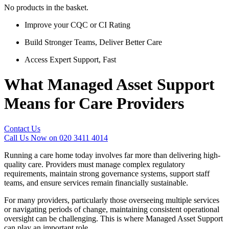
No products in the basket.
Improve your CQC or CI Rating
Build Stronger Teams, Deliver Better Care
Access Expert Support, Fast
What Managed Asset Support
Means for Care Providers
Contact Us
Call Us Now on 020 3411 4014
Running a care home today involves far more than delivering high-
quality care. Providers must manage complex regulatory
requirements, maintain strong governance systems, support staff
teams, and ensure services remain financially sustainable.
For many providers, particularly those overseeing multiple services
or navigating periods of change, maintaining consistent operational
oversight can be challenging. This is where Managed Asset Support
can play an important role.