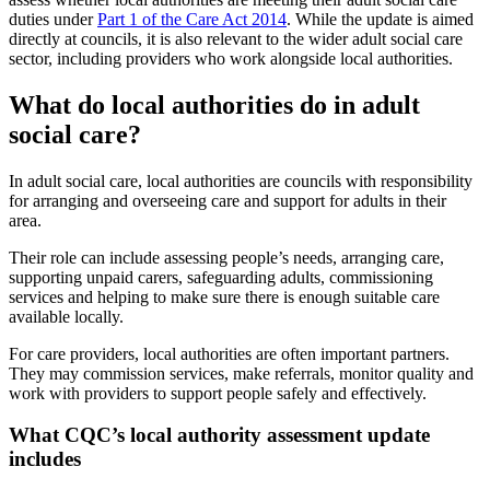
duties under
Part 1 of the Care Act 2014
. While the update is aimed
directly at councils, it is also relevant to the wider adult social care
sector, including providers who work alongside local authorities.
What do local authorities do in adult
social care?
In adult social care, local authorities are councils with responsibility
for arranging and overseeing care and support for adults in their
area.
Their role can include assessing people’s needs, arranging care,
supporting unpaid carers, safeguarding adults, commissioning
services and helping to make sure there is enough suitable care
available locally.
For care providers, local authorities are often important partners.
They may commission services, make referrals, monitor quality and
work with providers to support people safely and effectively.
What CQC’s local authority assessment update
includes