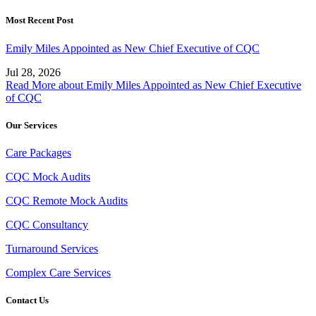
Most Recent Post
Emily Miles Appointed as New Chief Executive of CQC
Jul 28, 2026
Read More
about Emily Miles Appointed as New Chief Executive
of CQC
Our Services
Care Packages
CQC Mock Audits
CQC Remote Mock Audits
CQC Consultancy
Turnaround Services
Complex Care Services
Contact Us