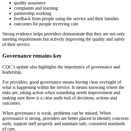
quality assurance
complaints and learning
partnership working
feedback from people using the service and their families
outcomes for people receiving care
Strong evidence helps providers demonstrate that they are not only
meeting requirements but actively improving the quality and safety
of their service.
Governance remains key
CQC’s update also highlights the importance of governance and
leadership.
For providers, good governance means having clear oversight of
what is happening within the service. It means knowing where the
risks are, taking action when something needs improvement and
making sure there is a clear audit trail of decisions, actions and
outcomes.
When governance is weak, problems can be missed. When
governance is strong, providers are better placed to identify concerns
early, support staff properly and maintain safe, consistent standards
of care.