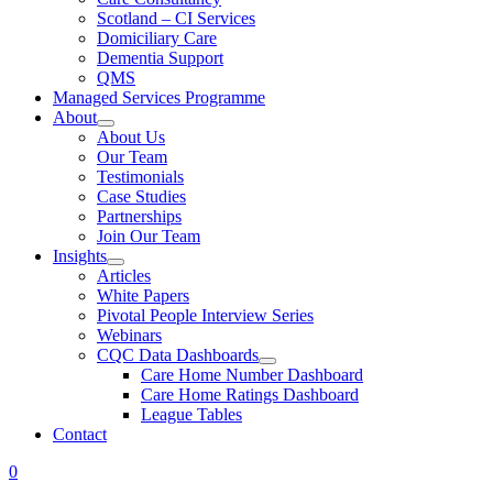
Scotland – CI Services
Domiciliary Care
Dementia Support
QMS
Managed Services Programme
About
About Us
Our Team
Testimonials
Case Studies
Partnerships
Join Our Team
Insights
Articles
White Papers
Pivotal People Interview Series
Webinars
CQC Data Dashboards
Care Home Number Dashboard
Care Home Ratings Dashboard
League Tables
Contact
0