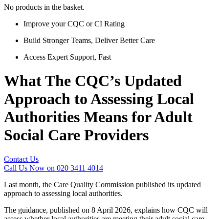
No products in the basket.
Improve your CQC or CI Rating
Build Stronger Teams, Deliver Better Care
Access Expert Support, Fast
What The CQC’s Updated
Approach to Assessing Local
Authorities Means for Adult
Social Care Providers
Contact Us
Call Us Now on 020 3411 4014
Last month, the Care Quality Commission published its updated
approach to assessing local authorities.
The guidance, published on 8 April 2026, explains how CQC will
assess whether local authorities are meeting their adult social care