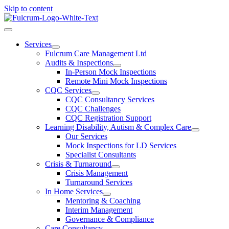
Skip to content
Services
Fulcrum Care Management Ltd
Audits & Inspections
In-Person Mock Inspections
Remote Mini Mock Inspections
CQC Services
CQC Consultancy Services
CQC Challenges
CQC Registration Support
Learning Disability, Autism & Complex Care
Our Services
Mock Inspections for LD Services
Specialist Consultants
Crisis & Turnaround
Crisis Management
Turnaround Services
In Home Services
Mentoring & Coaching
Interim Management
Governance & Compliance
Care Consultancy