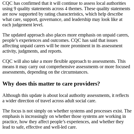
CQC has confirmed that it will continue to assess local authorities
using 9 quality statements across 4 themes. These quality statements
are now supported by rating characteristics, which help describe
what care, support, governance, and leadership may look like at
each judgement level.
The updated approach also places more emphasis on unpaid carers,
people’s experiences and outcomes. CQC has said that issues
affecting unpaid carers will be more prominent in its assessment
activity, judgments, and reports.
CQC will also take a more flexible approach to assessments. This
means it may carry out comprehensive assessments or more focused
assessments, depending on the circumstances.
Why does this matter to care providers?
Although this update is about local authority assessments, it reflects
a wider direction of travel across adult social care.
The focus is not simply on whether systems and processes exist. The
emphasis is increasingly on whether those systems are working in
practice, how they affect people’s experiences, and whether they
lead to safe, effective and well-led care.