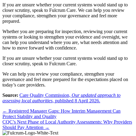
If you are unsure whether your current systems would stand up to
closer scrutiny, speak to Fulcrum Care. We can help you review
your compliance, strengthen your governance and feel more
prepared.
Whether you are preparing for inspection, reviewing your current
systems or looking to strengthen your evidence and oversight, we
can help you understand where you are, what needs attention and
how to move forward with confidence.
If you are unsure whether your current systems would stand up to
closer scrutiny, speak to Fulcrum Care.
We can help you review your compliance, strengthen your
governance and feel more prepared for the expectations placed on
today’s care providers.
Source:
Care Quality Commission,
Our updated approach to
assessing local authorities
, published 8 April 2026.
Posts
← Registered Manager Gaps: How Interim Management Can
Protect Stability and Quality
navigation
CQC’s Next Phase of Local Authority Assessments: Why Providers
Should Pay Attention →