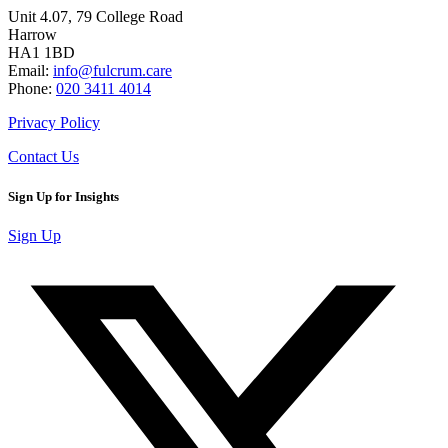
Unit 4.07, 79 College Road
Harrow
HA1 1BD
Email:
info@fulcrum.care
Phone:
020 3411 4014
Privacy Policy
Contact Us
Sign Up for Insights
Sign Up