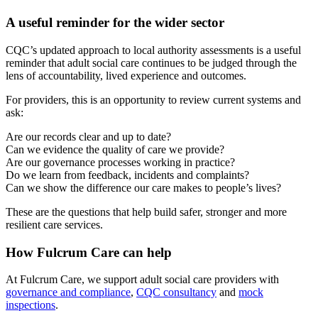
A useful reminder for the wider sector
CQC’s updated approach to local authority assessments is a useful
reminder that adult social care continues to be judged through the
lens of accountability, lived experience and outcomes.
For providers, this is an opportunity to review current systems and
ask:
Are our records clear and up to date?
Can we evidence the quality of care we provide?
Are our governance processes working in practice?
Do we learn from feedback, incidents and complaints?
Can we show the difference our care makes to people’s lives?
These are the questions that help build safer, stronger and more
resilient care services.
How Fulcrum Care can help
At Fulcrum Care, we support adult social care providers with
governance and compliance
,
CQC consultancy
and
mock
inspections
.