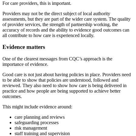
For care providers, this is important.
Providers may not be the direct subject of local authority
assessments, but they are part of the wider care system. The quality
of provider services, the strength of partnership working, the
accuracy of records and the ability to evidence good outcomes can
all contribute to how care is experienced locally.
Evidence matters
One of the clearest messages from CQC’s approach is the
importance of evidence.
Good care is not just about having policies in place. Providers need
to be able to show that policies are understood, followed and
reviewed. They also need to show how care is being delivered in
practice and how people are being supported to achieve better
outcomes.
This might include evidence around:
care planning and reviews
safeguarding processes
risk management
staff training and supervision