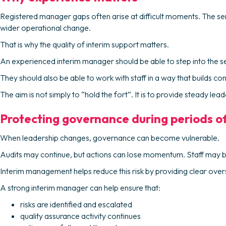
Registered manager gaps often arise at difficult moments. The se
wider operational change.
That is why the quality of interim support matters.
An experienced interim manager should be able to step into the servi
They should also be able to work with staff in a way that builds co
The aim is not simply to “hold the fort”. It is to provide steady l
Protecting governance during periods o
When leadership changes, governance can become vulnerable.
Audits may continue, but actions can lose momentum. Staff may b
Interim management helps reduce this risk by providing clear oversi
A strong interim manager can help ensure that:
risks are identified and escalated
quality assurance activity continues