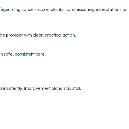
afeguarding concerns, complaints, commissioning expectations or
he provider with clear, practical action.
n safe, consistent care.
onsistently. Improvement plans may stall.