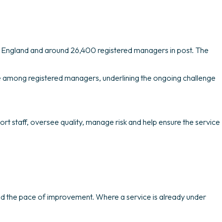
in England and around 26,400 registered managers in post. The
rate among registered managers, underlining the ongoing challenge
rt staff, oversee quality, manage risk and help ensure the service
nd the pace of improvement. Where a service is already under