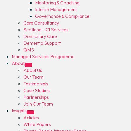
Mentoring & Coaching
Interim Management
Governance & Compliance
Care Consultancy
Scotland – CI Services
Domiciliary Care
Dementia Support
QMS
Managed Services Programme
About
About Us
Our Team
Testimonials
Case Studies
Partnerships
Join Our Team
Insights
Articles
White Papers
Pivotal People Interview Series