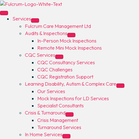
Services
Fulcrum Care Management Ltd
Audits & Inspections
In-Person Mock Inspections
Remote Mini Mock Inspections
CQC Services
CQC Consultancy Services
CQC Challenges
CQC Registration Support
Learning Disability, Autism & Complex Care
Our Services
Mock Inspections for LD Services
Specialist Consultants
Crisis & Turnaround
Crisis Management
Turnaround Services
In Home Services