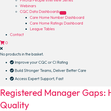
Webinars
CQC Data Dashboards
Care Home Number Dashboard
Care Home Ratings Dashboard
League Tables
Contact
0
No products in the basket.
Improve your CQC or CI Rating
Build Stronger Teams, Deliver Better Care
Access Expert Support, Fast
Registered Manager Gaps: H
Quality