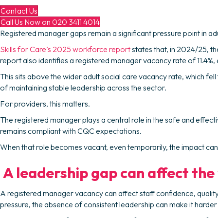
Contact Us
Call Us Now on 020 3411 4014
Registered manager gaps remain a significant pressure point in adu
Skills for Care’s 2025 workforce report
states that, in 2024/25, 
report also identifies a registered manager vacancy rate of 11.4%
This sits above the wider adult social care vacancy rate, which fe
of maintaining stable leadership across the sector.
For providers, this matters.
The registered manager plays a central role in the safe and effect
remains compliant with CQC expectations.
When that role becomes vacant, even temporarily, the impact can b
A leadership gap can affect the
A registered manager vacancy can affect staff confidence, quali
pressure, the absence of consistent leadership can make it hard