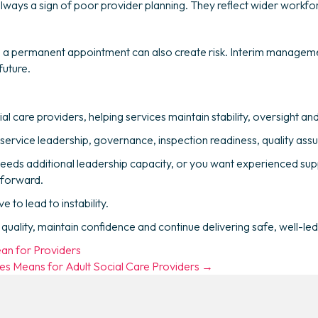
ways a sign of poor provider planning. They reflect wider workfor
ing a permanent appointment can also create risk. Interim managem
future.
ial care providers, helping services maintain stability, oversight 
 service leadership, governance, inspection readiness, quality a
needs additional leadership capacity, or you want experienced sup
 forward.
to lead to instability.
uality, maintain confidence and continue delivering safe, well-led
an for Providers
s Means for Adult Social Care Providers →