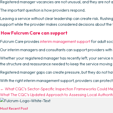
Registered manager vacancies are not unusual, and they are not al
The important question is how providers respond.
Leaving a service without clear leadership can create risk. Rush
support while the provider makes considered decisions about the 
How Fulcrum Care can support
Fulcrum Care provides
interim management support
for adult soc
Our interim managers and consultants can support providers with
Whether your registered manager has recently left, your service 
the structure and reassurance needed to keep the service moving
Registered manager gaps can create pressure, but they do not have 
With the right interim management support, providers can protect q
Posts
← What CQC’s Sector-Specific Inspection Frameworks Could Me
What The CQC’s Updated Approach to Assessing Local Authoritie
navigation
Most Recent Post