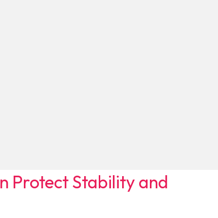
Protect Stability and