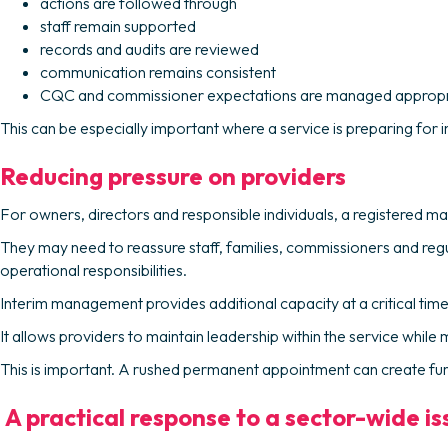
actions are followed through
staff remain supported
records and audits are reviewed
communication remains consistent
CQC and commissioner expectations are managed appropr
This can be especially important where a service is preparing for
Reducing pressure on providers
For owners, directors and responsible individuals, a registered m
They may need to reassure staff, families, commissioners and reg
operational responsibilities.
Interim management provides additional capacity at a critical time
It allows providers to maintain leadership within the service whil
This is important. A rushed permanent appointment can create further i
A practical response to a sector-wide is