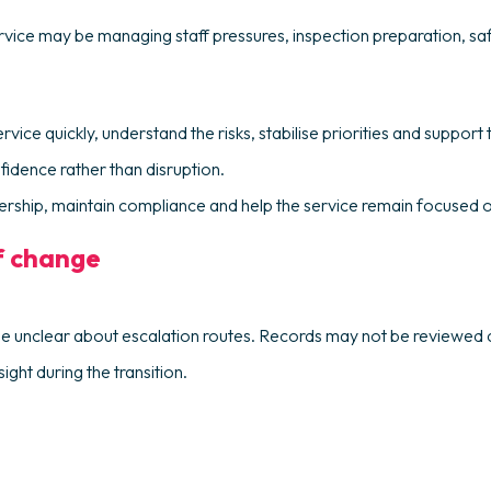
rvice may be managing staff pressures, inspection preparation, s
ce quickly, understand the risks, stabilise priorities and support t
nfidence rather than disruption.
eadership, maintain compliance and help the service remain focused o
f change
e unclear about escalation routes. Records may not be reviewed c
ght during the transition.