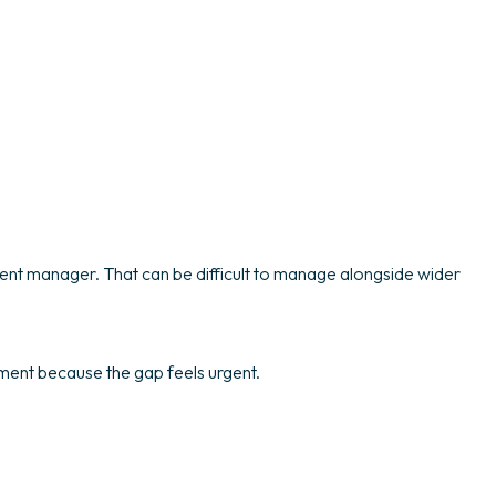
nent manager. That can be difficult to manage alongside wider
itment because the gap feels urgent.