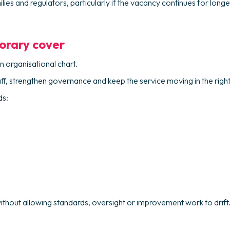
es and regulators, particularly if the vacancy continues for long
orary cover
n organisational chart.
aff, strengthen governance and keep the service moving in the rig
ds:
thout allowing standards, oversight or improvement work to drift