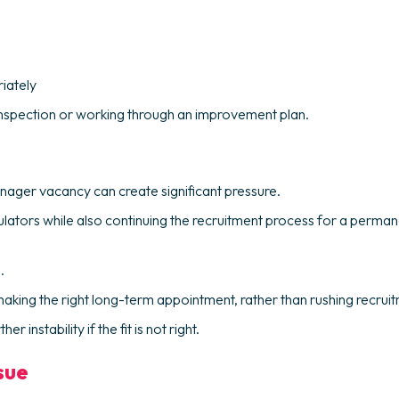
iately
 inspection or working through an improvement plan.
anager vacancy can create significant pressure.
ulators while also continuing the recruitment process for a perma
.
e making the right long-term appointment, rather than rushing recru
nstability if the fit is not right.
sue