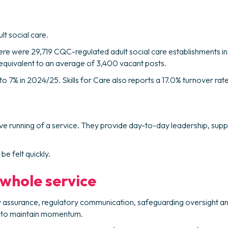
lt social care.
there were 29,719 CQC-regulated adult social care establishments 
, equivalent to an average of 3,400 vacant posts.
ll to 7% in 2024/25. Skills for Care also reports a 17.0% turnover 
ive running of a service. They provide day-to-day leadership, suppo
e felt quickly.
 whole service
ty assurance, regulatory communication, safeguarding oversight a
er to maintain momentum.