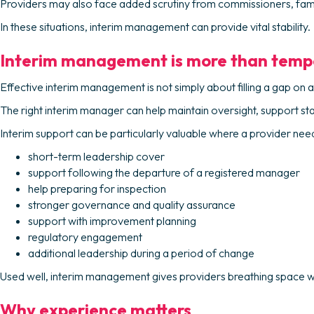
Providers may also face added scrutiny from commissioners, famili
In these situations, interim management can provide vital stability.
Interim management is more than temp
Effective interim management is not simply about filling a gap on a
The right interim manager can help maintain oversight, support st
Interim support can be particularly valuable where a provider nee
short-term leadership cover
support following the departure of a registered manager
help preparing for inspection
stronger governance and quality assurance
support with improvement planning
regulatory engagement
additional leadership during a period of change
Used well, interim management gives providers breathing space wi
Why experience matters