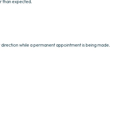
er than expected.
ht direction while a permanent appointment is being made.
.