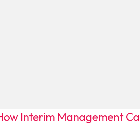
ow Interim Management Can 