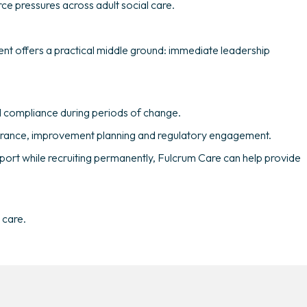
ce pressures across adult social care.
ent offers a practical middle ground: immediate leadership
and compliance during periods of change.
ssurance, improvement planning and regulatory engagement.
port while recruiting permanently, Fulcrum Care can help provide
 care.