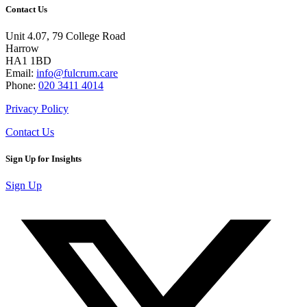
Contact Us
Unit 4.07, 79 College Road
Harrow
HA1 1BD
Email:
info@fulcrum.care
Phone:
020 3411 4014
Privacy Policy
Contact Us
Sign Up for Insights
Sign Up