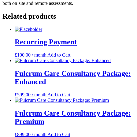
both on-site and remote assessments.
Related products
Recurring Payment
£
100.00
/ month
Add to Cart
Fulcrum Care Consultancy Package:
Enhanced
£
599.00
/ month
Add to Cart
Fulcrum Care Consultancy Package:
Premium
£
899.00
/ month
Add to Cart