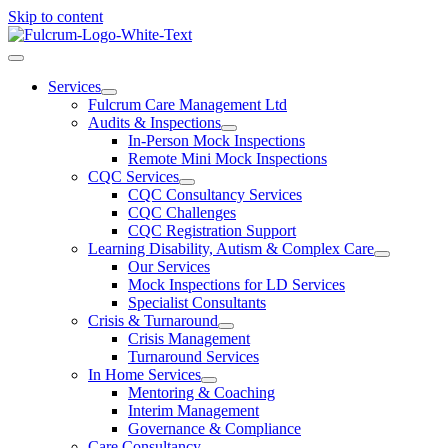
Skip to content
Services
Fulcrum Care Management Ltd
Audits & Inspections
In-Person Mock Inspections
Remote Mini Mock Inspections
CQC Services
CQC Consultancy Services
CQC Challenges
CQC Registration Support
Learning Disability, Autism & Complex Care
Our Services
Mock Inspections for LD Services
Specialist Consultants
Crisis & Turnaround
Crisis Management
Turnaround Services
In Home Services
Mentoring & Coaching
Interim Management
Governance & Compliance
Care Consultancy