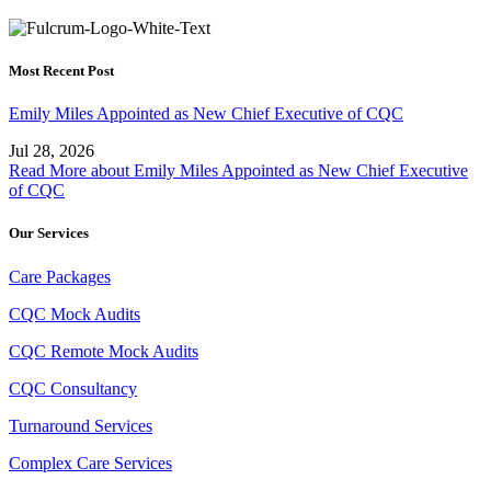
Most Recent Post
Emily Miles Appointed as New Chief Executive of CQC
Jul 28, 2026
Read More
about Emily Miles Appointed as New Chief Executive
of CQC
Our Services
Care Packages
CQC Mock Audits
CQC Remote Mock Audits
CQC Consultancy
Turnaround Services
Complex Care Services