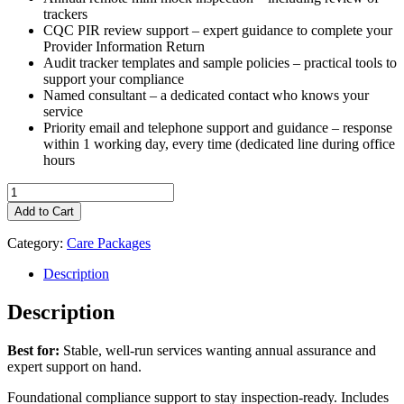
trackers
CQC PIR review support – expert guidance to complete your
Provider Information Return
Audit tracker templates and sample policies – practical tools to
support your compliance
Named consultant – a dedicated contact who knows your
service
Priority email and telephone support and guidance – response
within 1 working day, every time (dedicated line during office
hours
Fulcrum
Care
Add to Cart
Consultancy
Package:
Category:
Care Packages
Essential
quantity
Description
Description
Best for:
Stable, well-run services wanting annual assurance and
expert support on hand.
Foundational compliance support to stay inspection-ready. Includes