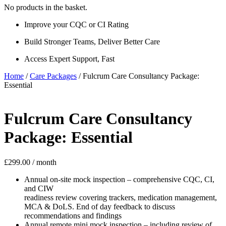
No products in the basket.
Improve your CQC or CI Rating
Build Stronger Teams, Deliver Better Care
Access Expert Support, Fast
Home
/
Care Packages
/ Fulcrum Care Consultancy Package:
Essential
Fulcrum Care Consultancy
Package: Essential
£
299.00
/ month
Annual on-site mock inspection – comprehensive CQC, CI,
and CIW
readiness review covering trackers, medication management,
MCA & DoLS. End of day feedback to discuss
recommendations and findings
Annual remote mini mock inspection – including review of