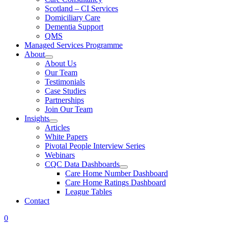
Scotland – CI Services
Domiciliary Care
Dementia Support
QMS
Managed Services Programme
About
About Us
Our Team
Testimonials
Case Studies
Partnerships
Join Our Team
Insights
Articles
White Papers
Pivotal People Interview Series
Webinars
CQC Data Dashboards
Care Home Number Dashboard
Care Home Ratings Dashboard
League Tables
Contact
0